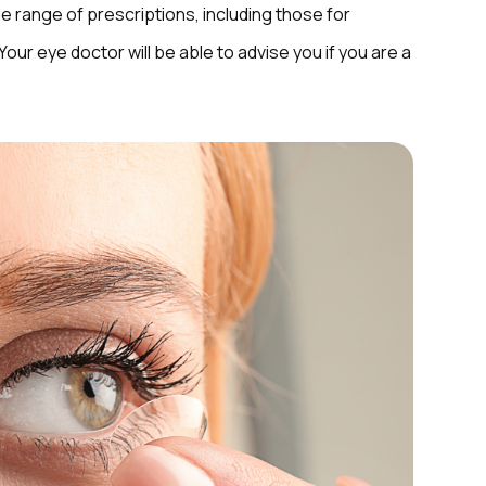
de range of prescriptions, including those for
ur eye doctor will be able to advise you if you are a