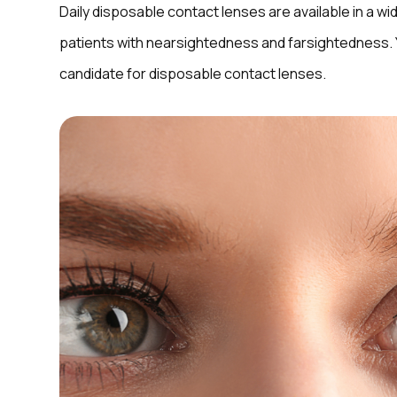
Daily disposable contact lenses are available in a wi
patients with nearsightedness and farsightedness. Yo
candidate for disposable contact lenses.