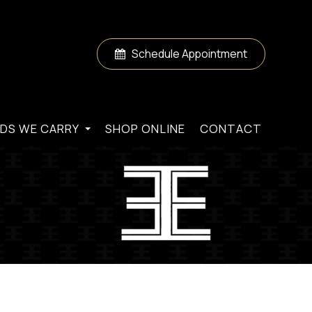
Schedule Appointment
DS WE CARRY
SHOP ONLINE
CONTACT