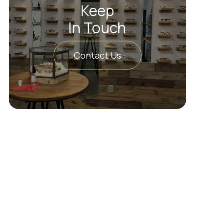
Keep
In Touch
Contact Us