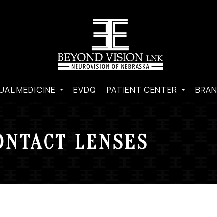
UAL MEDICINE
BVDQ
PATIENT CENTER
BRAN
ONTACT LENSES