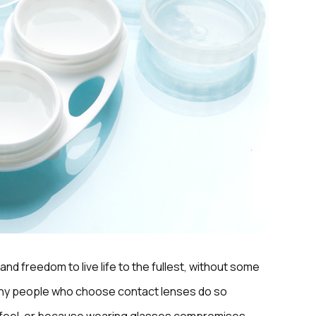
and freedom to live life to the fullest, without some
Many people who choose contact lenses do so