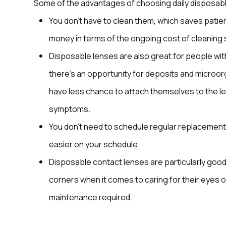
Some of the advantages of choosing daily disposabl
You don’t have to clean them, which saves patient
money in terms of the ongoing cost of cleaning 
Disposable lenses are also great for people with
there’s an opportunity for deposits and microorg
have less chance to attach themselves to the len
symptoms.
You don’t need to schedule regular replacement
easier on your schedule.
Disposable contact lenses are particularly good 
corners when it comes to caring for their eyes o
maintenance required.