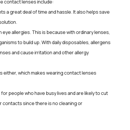
e contact lenses include:
s a great deal of time and hassle. It also helps save
solution.
 eye allergies. This is because with ordinary lenses,
anisms to build up. With daily disposables, allergens
ses and cause irritation and other allergy
s either, which makes wearing contact lenses
for people who have busy lives and are likely to cut
r contacts since there is no cleaning or