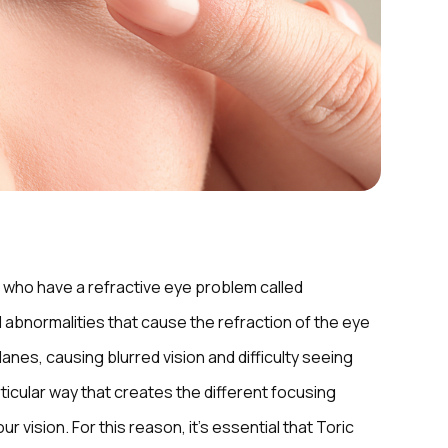
who have a refractive eye problem called
 abnormalities that cause the refraction of the eye
lanes, causing blurred vision and difficulty seeing
rticular way that creates the different focusing
 vision. For this reason, it’s essential that Toric