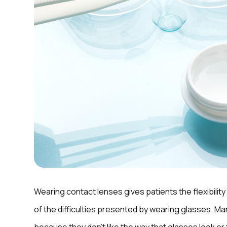
Wearing contact lenses gives patients the flexibility 
of the difficulties presented by wearing glasses. 