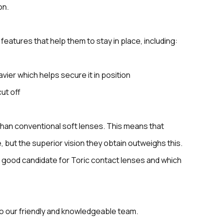
on.
eatures that help them to stay in place, including:
avier which helps secure it in position
cut off
 than conventional soft lenses. This means that
, but the superior vision they obtain outweighs this.
 a good candidate for Toric contact lenses and which
to our friendly and knowledgeable team.