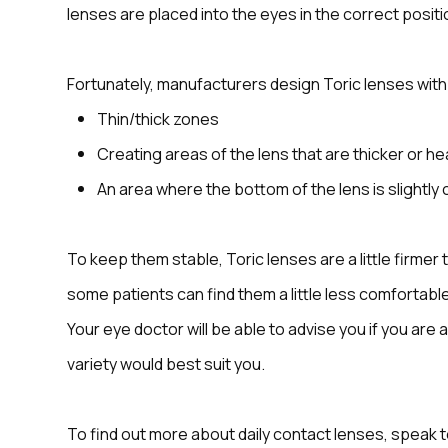
lenses are placed into the eyes in the correct positi
Fortunately, manufacturers design Toric lenses with f
Thin/thick zones
Creating areas of the lens that are thicker or he
An area where the bottom of the lens is slightly 
To keep them stable, Toric lenses are a little firmer
some patients can find them a little less comfortable
Your eye doctor will be able to advise you if you are
variety would best suit you.
To find out more about daily contact lenses, speak 