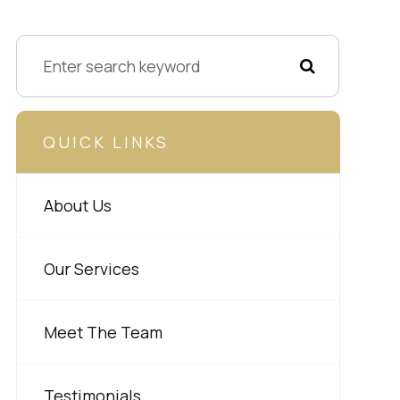
QUICK LINKS
About Us
Our Services
Meet The Team
Testimonials