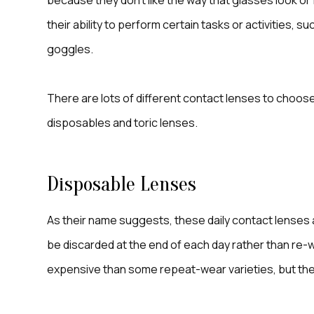
because they don’t like the way that glasses look 
their ability to perform certain tasks or activities, s
goggles.
There are lots of different contact lenses to choose
disposables and toric lenses.
Disposable Lenses
As their name suggests, these daily contact lenses 
be discarded at the end of each day rather than re-w
expensive than some repeat-wear varieties, but the