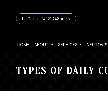
Call Us:
(402) 448-4055
HOME
ABOUT
SERVICES
NEUROVIS
TYPES OF DAILY C