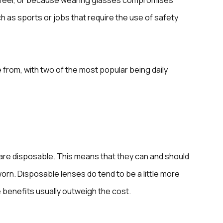
or feel, or because wearing glasses compromises
uch as sports or jobs that require the use of safety
 from, with two of the most popular being daily
are disposable. This means that they can and should
orn. Disposable lenses do tend to be a little more
 benefits usually outweigh the cost.