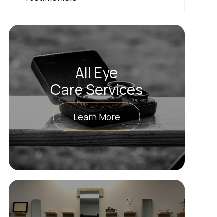
All Eye
Care Services
Learn More