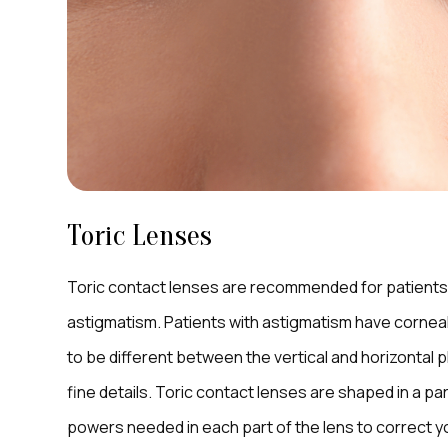
Toric Lenses
Toric contact lenses are recommended for patients 
astigmatism. Patients with astigmatism have corneal
to be different between the vertical and horizontal p
fine details. Toric contact lenses are shaped in a pa
powers needed in each part of the lens to correct your