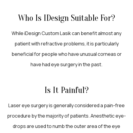
Who Is IDesign Suitable For?
While iDesign Custom Lasik can benefit almost any
patient with refractive problems, it is particularly
beneficial for people who have unusual corneas or
have had eye surgery in the past.
Is It Painful?
Laser eye surgery is generally considered a pain-free
procedure by the majority of patients. Anesthetic eye-
drops are used to numb the outer area of the eye