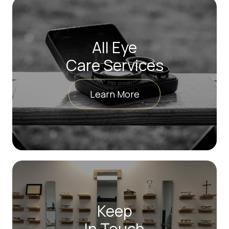
All Eye
Care Services
Learn More
Keep
In Touch