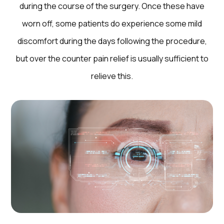
during the course of the surgery. Once these have
worn off, some patients do experience some mild
discomfort during the days following the procedure,
but over the counter pain relief is usually sufficient to
relieve this.