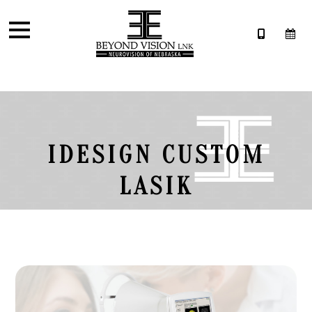
IDESIGN CUSTOM
LASIK