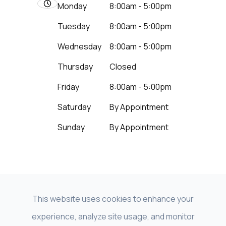
Monday
8:00am - 5:00pm
Tuesday
8:00am - 5:00pm
Wednesday
8:00am - 5:00pm
Thursday
Closed
Friday
8:00am - 5:00pm
Saturday
By Appointment
Sunday
By Appointment
This website uses cookies to enhance your
experience, analyze site usage, and monitor
© 2026 Beyond Vision LNK - NeuroVision of