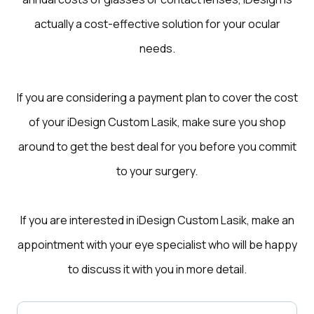
actually a cost-effective solution for your ocular
needs.
If you are considering a payment plan to cover the cost
of your iDesign Custom Lasik, make sure you shop
around to get the best deal for you before you commit
to your surgery.
If you are interested in iDesign Custom Lasik, make an
appointment with your eye specialist who will be happy
to discuss it with you in more detail.