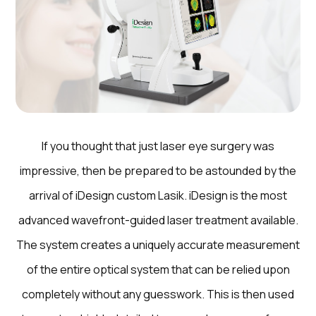
If you thought that just laser eye surgery was
impressive, then be prepared to be astounded by the
arrival of iDesign custom Lasik. iDesign is the most
advanced wavefront-guided laser treatment available.
The system creates a uniquely accurate measurement
of the entire optical system that can be relied upon
completely without any guesswork. This is then used