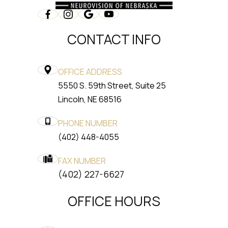
CONTACT INFO
OFFICE ADDRESS
5550 S. 59th Street, Suite 25
​​​​​​​Lincoln, NE 68516
PHONE NUMBER
(402) 448-4055
FAX NUMBER
​​​​​​​(402) 227-6627
OFFICE HOURS