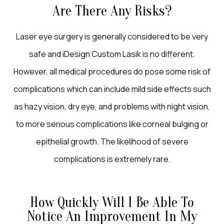
Are There Any Risks?
Laser eye surgery is generally considered to be very
safe and iDesign Custom Lasik is no different.
However, all medical procedures do pose some risk of
complications which can include mild side effects such
as hazy vision, dry eye, and problems with night vision,
to more serious complications like corneal bulging or
epithelial growth. The likelihood of severe
complications is extremely rare.
How Quickly Will I Be Able To
Notice An Improvement In My