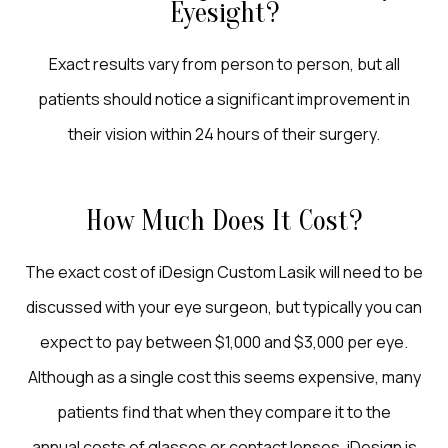
Eyesight?
Exact results vary from person to person, but all
patients should notice a significant improvement in
their vision within 24 hours of their surgery.
How Much Does It Cost?
The exact cost of iDesign Custom Lasik will need to be
discussed with your eye surgeon, but typically you can
expect to pay between $1,000 and $3,000 per eye.
Although as a single cost this seems expensive, many
patients find that when they compare it to the
annual costs of glasses or contact lenses, iDesign is