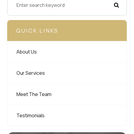
QUICK LINKS
About Us
Our Services
Meet The Team
Testimonials