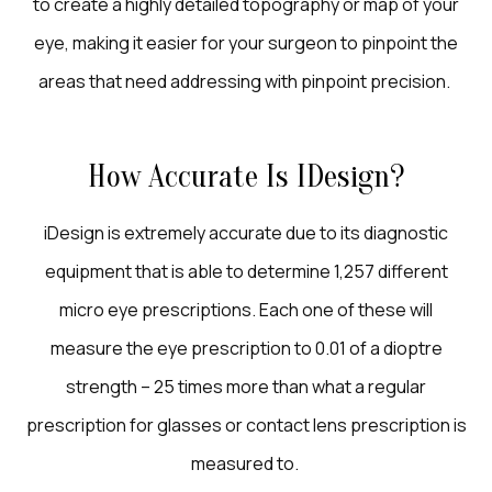
to create a highly detailed topography or map of your
eye, making it easier for your surgeon to pinpoint the
areas that need addressing with pinpoint precision.
How Accurate Is IDesign?
iDesign is extremely accurate due to its diagnostic
equipment that is able to determine 1,257 different
micro eye prescriptions. Each one of these will
measure the eye prescription to 0.01 of a dioptre
strength – 25 times more than what a regular
prescription for glasses or contact lens prescription is
measured to.