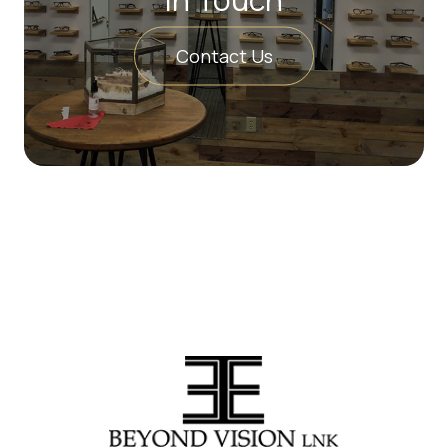
Contact Us