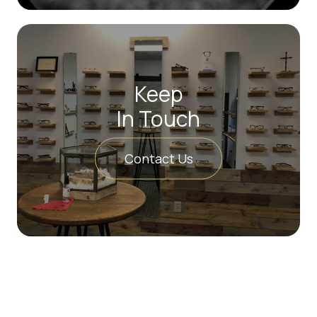
Keep
In Touch
Contact Us