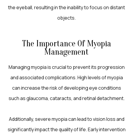
the eyeball, resulting in the inability to focus on distant
objects.
The Importance Of Myopia
Management
Managing myopia is crucial to prevent its progression
and associated complications. High levels of myopia
can increase the risk of developing eye conditions
such as glaucoma, cataracts, and retinal detachment.
Additionally, severe myopia can lead to vision loss and
significantly impact the quality of life. Early intervention