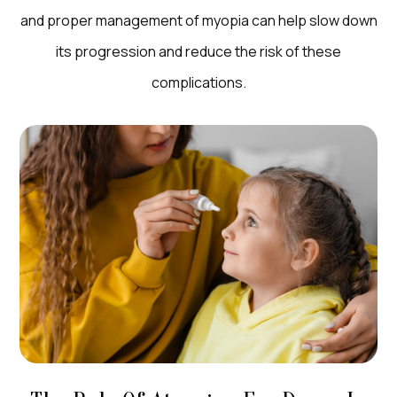
and proper management of myopia can help slow down
its progression and reduce the risk of these
complications.