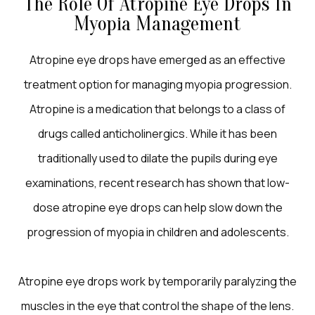
The Role Of Atropine Eye Drops In
Myopia Management
Atropine eye drops have emerged as an effective
treatment option for managing myopia progression.
Atropine is a medication that belongs to a class of
drugs called anticholinergics. While it has been
traditionally used to dilate the pupils during eye
examinations, recent research has shown that low-
dose atropine eye drops can help slow down the
progression of myopia in children and adolescents.
Atropine eye drops work by temporarily paralyzing the
muscles in the eye that control the shape of the lens.