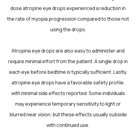
dose atropine eye drops experienced a reduction in
the rate of myopia progression compared to those not
using the drops.
Atropine eye drops are also easy to administer and
require minimal effort from the patient. A single drop in
each eye before bedtime is typically sufficient. Lastly,
atropine eye drops have a favorable safety profile,
with minimal side effects reported. Some individuals
may experience temporary sensitivity to light or
blurred near vision, but these effects usually subside
with continued use.