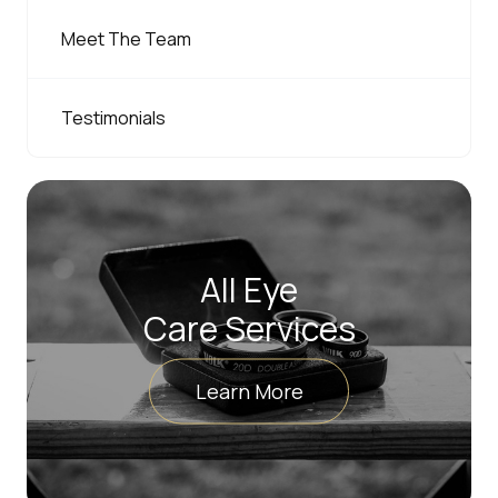
Meet The Team
Testimonials
All Eye
Care Services
Learn More