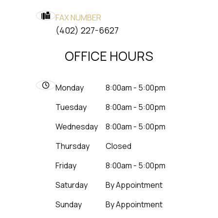
FAX NUMBER
​​​​​​​(402) 227-6627
OFFICE HOURS
Monday
8:00am - 5:00pm
Tuesday
8:00am - 5:00pm
Wednesday
8:00am - 5:00pm
Thursday
Closed
Friday
8:00am - 5:00pm
Saturday
By Appointment
Sunday
By Appointment