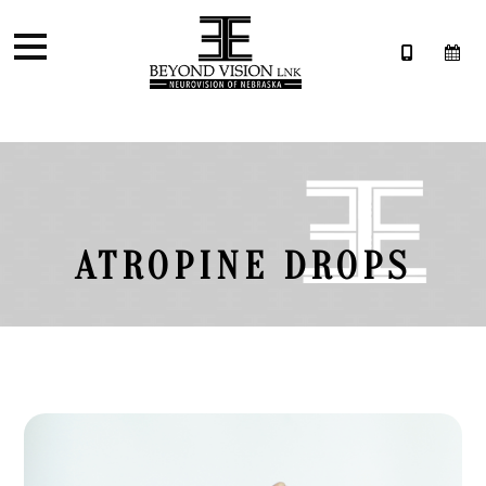
ATROPINE DROPS