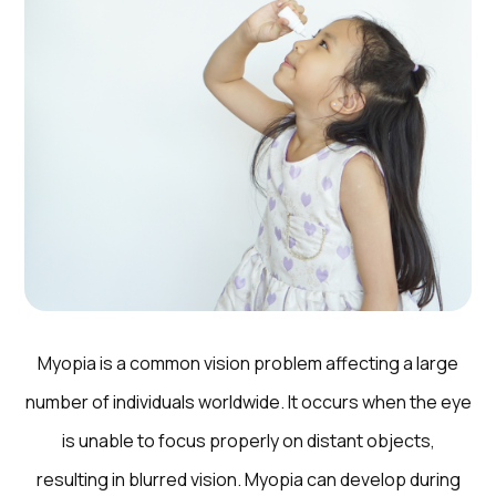
Myopia is a common vision problem affecting a large
number of individuals worldwide. It occurs when the eye
is unable to focus properly on distant objects,
resulting in blurred vision. Myopia can develop during