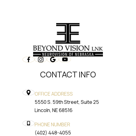
CONTACT INFO
OFFICE ADDRESS
5550 S. 59th Street, Suite 25
​​​​​​​Lincoln, NE 68516
PHONE NUMBER
(402) 448-4055