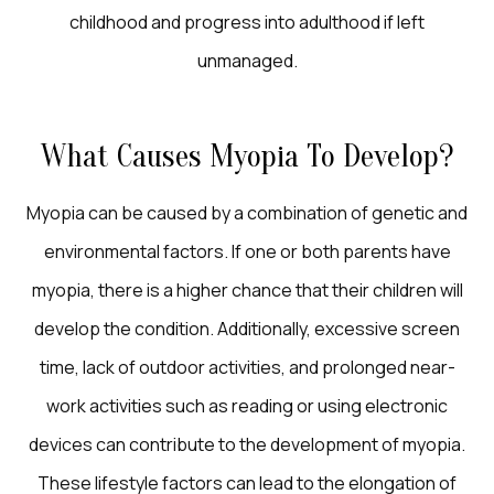
childhood and progress into adulthood if left
unmanaged.
What Causes Myopia To Develop?
Myopia can be caused by a combination of genetic and
environmental factors. If one or both parents have
myopia, there is a higher chance that their children will
develop the condition. Additionally, excessive screen
time, lack of outdoor activities, and prolonged near-
work activities such as reading or using electronic
devices can contribute to the development of myopia.
These lifestyle factors can lead to the elongation of