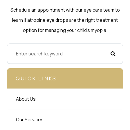
Schedule an appointment with our eye care team to
learn if atropine eye drops are the right treatment
option for managing your child’s myopia.
QUICK LINKS
About Us
Our Services