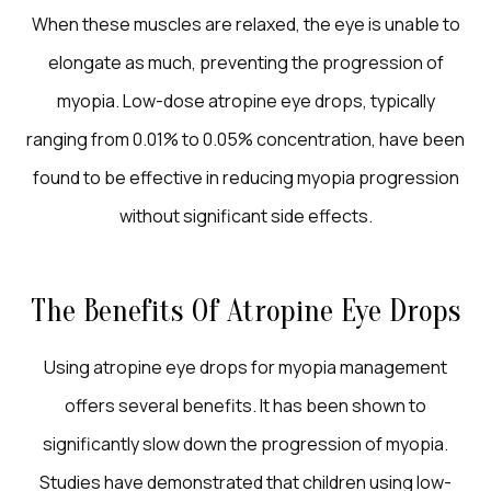
When these muscles are relaxed, the eye is unable to
elongate as much, preventing the progression of
myopia. Low-dose atropine eye drops, typically
ranging from 0.01% to 0.05% concentration, have been
found to be effective in reducing myopia progression
without significant side effects.
The Benefits Of Atropine Eye Drops
Using atropine eye drops for myopia management
offers several benefits. It has been shown to
significantly slow down the progression of myopia.
Studies have demonstrated that children using low-