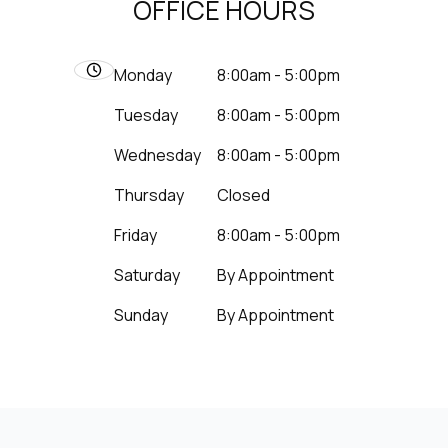
OFFICE HOURS
Monday
8:00am - 5:00pm
Tuesday
8:00am - 5:00pm
Wednesday
8:00am - 5:00pm
Thursday
Closed
Friday
8:00am - 5:00pm
Saturday
By Appointment
Sunday
By Appointment