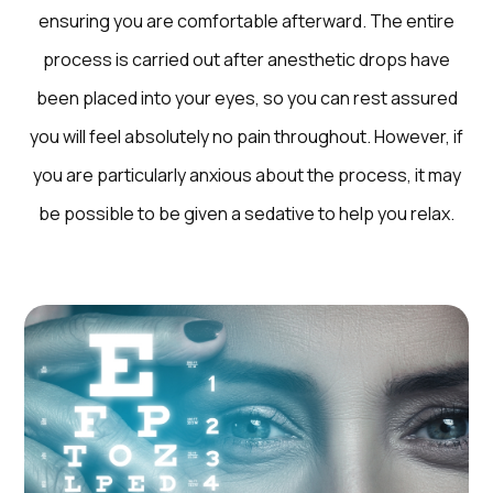
ensuring you are comfortable afterward. The entire
process is carried out after anesthetic drops have
been placed into your eyes, so you can rest assured
you will feel absolutely no pain throughout. However, if
you are particularly anxious about the process, it may
be possible to be given a sedative to help you relax.