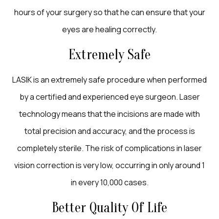
hours of your surgery so that he can ensure that your
eyes are healing correctly.
Extremely Safe
LASIK is an extremely safe procedure when performed
by a certified and experienced eye surgeon. Laser
technology means that the incisions are made with
total precision and accuracy, and the process is
completely sterile. The risk of complications in laser
vision correction is very low, occurring in only around 1
in every 10,000 cases.
Better Quality Of Life