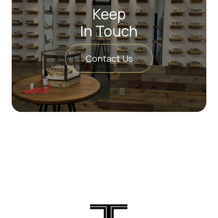
Keep
In Touch
Contact Us