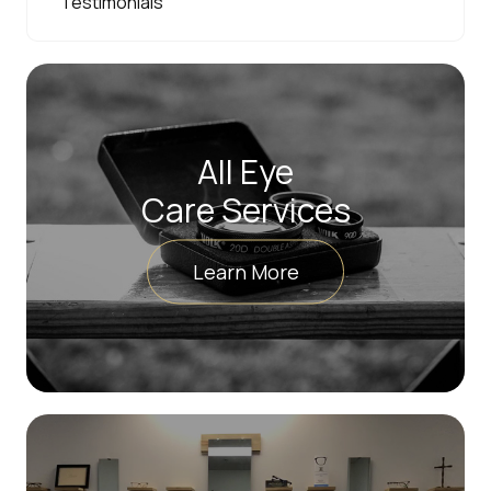
Testimonials
All Eye
Care Services
Learn More