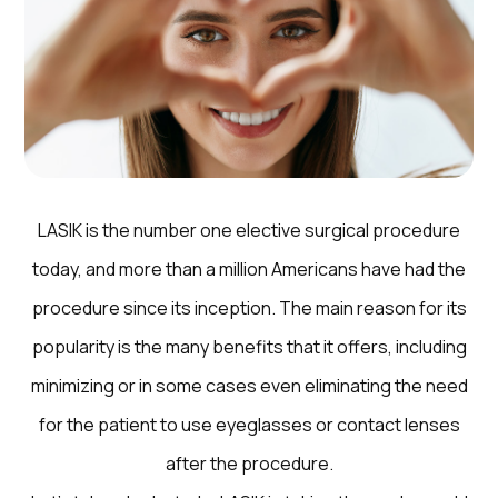
LASIK is the number one elective surgical procedure
today, and more than a million Americans have had the
procedure since its inception. The main reason for its
popularity is the many benefits that it offers, including
minimizing or in some cases even eliminating the need
for the patient to use eyeglasses or contact lenses
after the procedure.