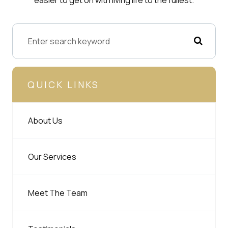
QUICK LINKS
About Us
Our Services
Meet The Team