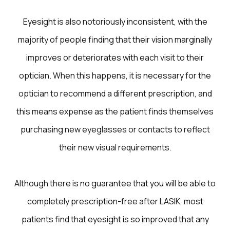
Eyesight is also notoriously inconsistent, with the
majority of people finding that their vision marginally
improves or deteriorates with each visit to their
optician. When this happens, it is necessary for the
optician to recommend a different prescription, and
this means expense as the patient finds themselves
purchasing new eyeglasses or contacts to reflect
their new visual requirements.
Although there is no guarantee that you will be able to
completely prescription-free after LASIK, most
patients find that eyesight is so improved that any