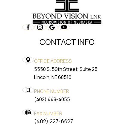
CONTACT INFO
OFFICE ADDRESS
5550 S. 59th Street, Suite 25
​​​​​​​Lincoln, NE 68516
PHONE NUMBER
(402) 448-4055
FAX NUMBER
​​​​​​​(402) 227-6627