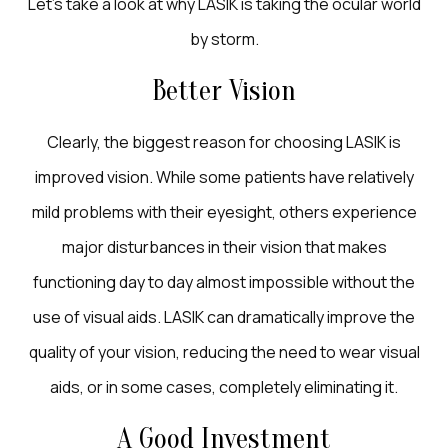
Let’s take a look at why LASIK is taking the ocular world
by storm.
Better Vision
Clearly, the biggest reason for choosing LASIK is
improved vision. While some patients have relatively
mild problems with their eyesight, others experience
major disturbances in their vision that makes
functioning day to day almost impossible without the
use of visual aids. LASIK can dramatically improve the
quality of your vision, reducing the need to wear visual
aids, or in some cases, completely eliminating it.
A Good Investment