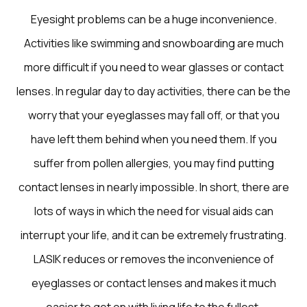
Eyesight problems can be a huge inconvenience.
Activities like swimming and snowboarding are much
more difficult if you need to wear glasses or contact
lenses. In regular day to day activities, there can be the
worry that your eyeglasses may fall off, or that you
have left them behind when you need them. If you
suffer from pollen allergies, you may find putting
contact lenses in nearly impossible. In short, there are
lots of ways in which the need for visual aids can
interrupt your life, and it can be extremely frustrating.
LASIK reduces or removes the inconvenience of
eyeglasses or contact lenses and makes it much
easier to get on with living life to the fullest.