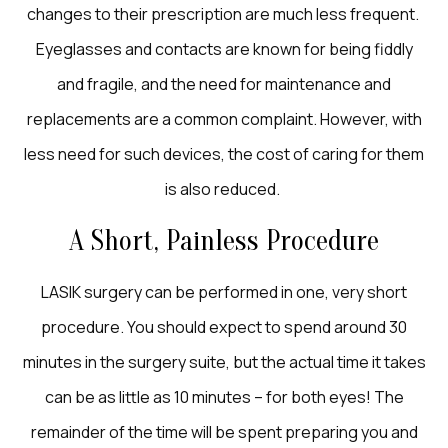
changes to their prescription are much less frequent.
Eyeglasses and contacts are known for being fiddly
and fragile, and the need for maintenance and
replacements are a common complaint. However, with
less need for such devices, the cost of caring for them
is also reduced.
A Short, Painless Procedure
LASIK surgery can be performed in one, very short
procedure. You should expect to spend around 30
minutes in the surgery suite, but the actual time it takes
can be as little as 10 minutes – for both eyes! The
remainder of the time will be spent preparing you and