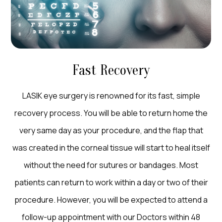
Fast Recovery
LASIK eye surgery is renowned for its fast, simple
recovery process. You will be able to return home the
very same day as your procedure, and the flap that
was created in the corneal tissue will start to heal itself
without the need for sutures or bandages. Most
patients can return to work within a day or two of their
procedure. However, you will be expected to attend a
follow-up appointment with our Doctors within 48