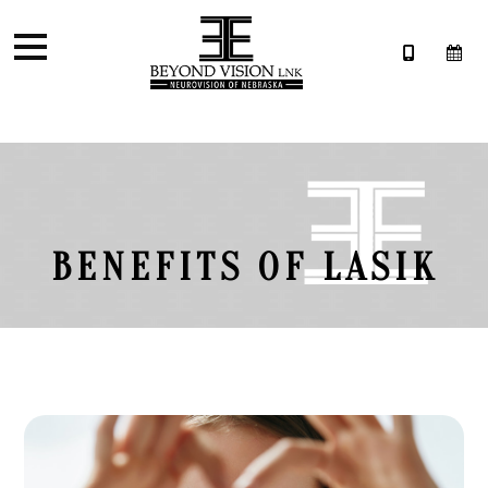
BENEFITS OF LASIK