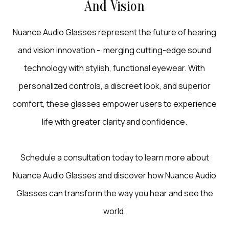
And Vision
Nuance Audio Glasses represent the future of hearing
and vision innovation - merging cutting-edge sound
technology with stylish, functional eyewear. With
personalized controls, a discreet look, and superior
comfort, these glasses empower users to experience
life with greater clarity and confidence.
Schedule a consultation today to learn more about
Nuance Audio Glasses and discover how Nuance Audio
Glasses can transform the way you hear and see the
world.