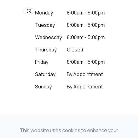
Monday
8:00am - 5:00pm
Tuesday
8:00am - 5:00pm
Wednesday
8:00am - 5:00pm
Thursday
Closed
Friday
8:00am - 5:00pm
Saturday
By Appointment
Sunday
By Appointment
This website uses cookies to enhance your