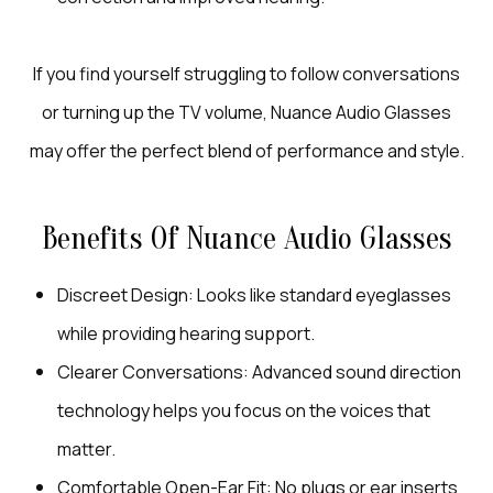
If you find yourself struggling to follow conversations
or turning up the TV volume, Nuance Audio Glasses
may offer the perfect blend of performance and style.
Benefits Of Nuance Audio Glasses
Discreet Design: Looks like standard eyeglasses
while providing hearing support.
Clearer Conversations: Advanced sound direction
technology helps you focus on the voices that
matter.
Comfortable Open-Ear Fit: No plugs or ear inserts