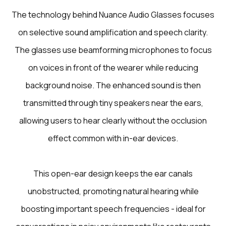
The technology behind Nuance Audio Glasses focuses
on selective sound amplification and speech clarity.
The glasses use beamforming microphones to focus
on voices in front of the wearer while reducing
background noise. The enhanced sound is then
transmitted through tiny speakers near the ears,
allowing users to hear clearly without the occlusion
effect common with in-ear devices.
This open-ear design keeps the ear canals
unobstructed, promoting natural hearing while
boosting important speech frequencies - ideal for