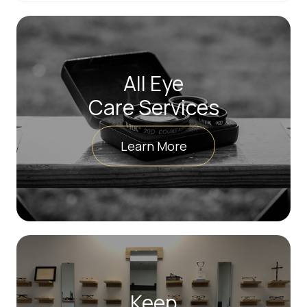
All Eye
Care Services
Learn More
Keep