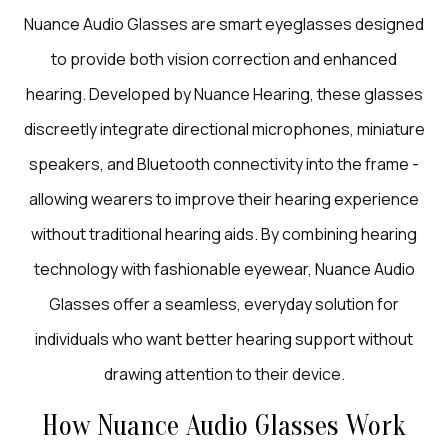
Nuance Audio Glasses are smart eyeglasses designed
to provide both vision correction and enhanced
hearing. Developed by Nuance Hearing, these glasses
discreetly integrate directional microphones, miniature
speakers, and Bluetooth connectivity into the frame -
allowing wearers to improve their hearing experience
without traditional hearing aids. By combining hearing
technology with fashionable eyewear, Nuance Audio
Glasses offer a seamless, everyday solution for
individuals who want better hearing support without
drawing attention to their device.
How Nuance Audio Glasses Work