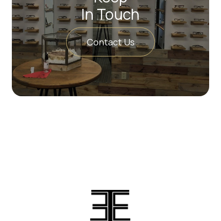
In Touch
Contact Us