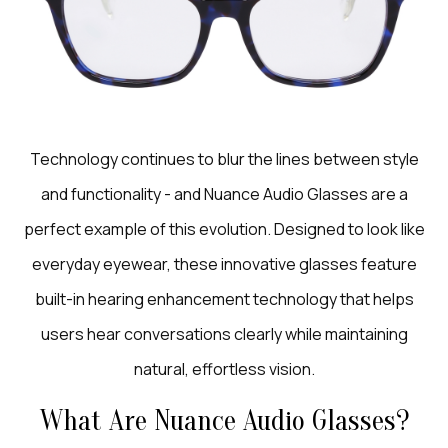
Technology continues to blur the lines between style
and functionality - and Nuance Audio Glasses are a
perfect example of this evolution. Designed to look like
everyday eyewear, these innovative glasses feature
built-in hearing enhancement technology that helps
users hear conversations clearly while maintaining
natural, effortless vision.
What Are Nuance Audio Glasses?