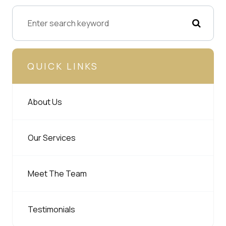
QUICK LINKS
About Us
Our Services
Meet The Team
Testimonials