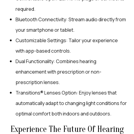
required.
Bluetooth Connectivity: Stream audio directly from
your smartphone or tablet.
Customizable Settings: Tailor your experience
with app-based controls.
Dual Functionality: Combines hearing
enhancement with prescription or non-
prescription lenses.
Transitions® Lenses Option: Enjoy lenses that
automatically adapt to changing light conditions for
optimal comfort both indoors and outdoors.
Experience The Future Of Hearing