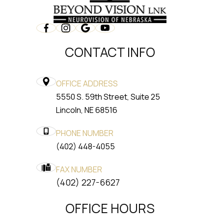
CONTACT INFO
OFFICE ADDRESS
5550 S. 59th Street, Suite 25
​​​​​​​Lincoln, NE 68516
PHONE NUMBER
(402) 448-4055
FAX NUMBER
​​​​​​​(402) 227-6627
OFFICE HOURS