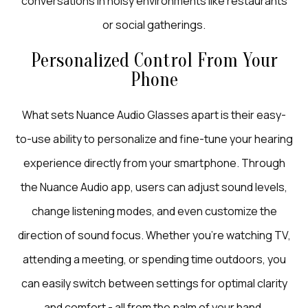
conversations in noisy environments like restaurants
or social gatherings.
Personalized Control From Your
Phone
What sets Nuance Audio Glasses apart is their easy-
to-use ability to personalize and fine-tune your hearing
experience directly from your smartphone. Through
the Nuance Audio app, users can adjust sound levels,
change listening modes, and even customize the
direction of sound focus. Whether you’re watching TV,
attending a meeting, or spending time outdoors, you
can easily switch between settings for optimal clarity
and comfort - all from the palm of your hand.