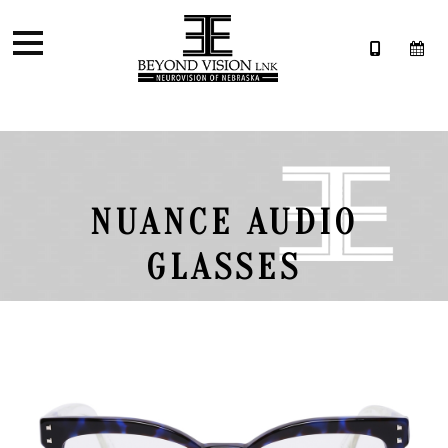
NUANCE AUDIO
GLASSES