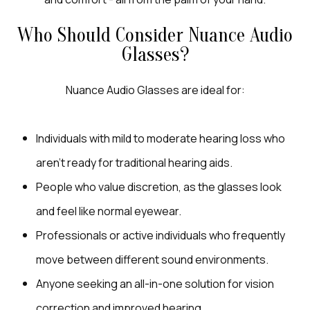
Who Should Consider Nuance Audio
Glasses?
Nuance Audio Glasses are ideal for:
Individuals with mild to moderate hearing loss who
aren’t ready for traditional hearing aids.
People who value discretion, as the glasses look
and feel like normal eyewear.
Professionals or active individuals who frequently
move between different sound environments.
Anyone seeking an all-in-one solution for vision
correction and improved hearing.