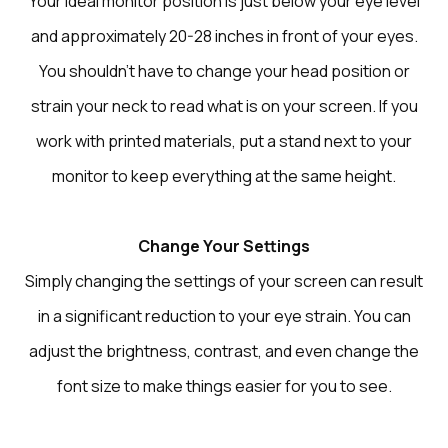
Your ideal monitor position is just below your eye level
and approximately 20-28 inches in front of your eyes.
You shouldn’t have to change your head position or
strain your neck to read what is on your screen. If you
work with printed materials, put a stand next to your
monitor to keep everything at the same height.
Change Your Settings
Simply changing the settings of your screen can result
in a significant reduction to your eye strain. You can
adjust the brightness, contrast, and even change the
font size to make things easier for you to see.