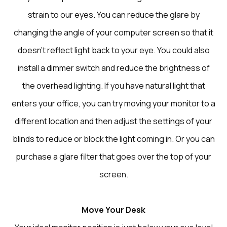
strain to our eyes. You can reduce the glare by
changing the angle of your computer screen so that it
doesn’t reflect light back to your eye. You could also
install a dimmer switch and reduce the brightness of
the overhead lighting. If you have natural light that
enters your office, you can try moving your monitor to a
different location and then adjust the settings of your
blinds to reduce or block the light coming in. Or you can
purchase a glare filter that goes over the top of your
screen.
Move Your Desk