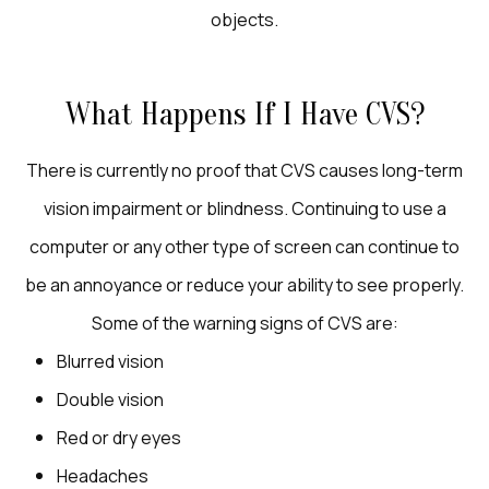
objects.
What Happens If I Have CVS?
There is currently no proof that CVS causes long-term
vision impairment or blindness. Continuing to use a
computer or any other type of screen can continue to
be an annoyance or reduce your ability to see properly.
Some of the warning signs of CVS are:
Blurred vision
Double vision
Red or dry eyes
Headaches