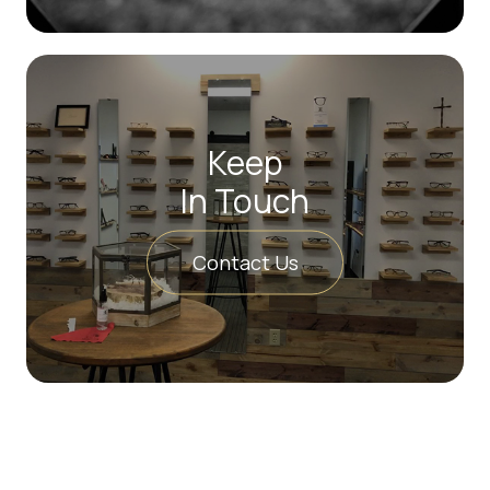
Keep
In Touch
Contact Us