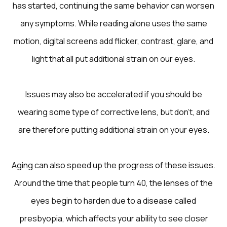
has started, continuing the same behavior can worsen
any symptoms. While reading alone uses the same
motion, digital screens add flicker, contrast, glare, and
light that all put additional strain on our eyes.
Issues may also be accelerated if you should be
wearing some type of corrective lens, but don't, and
are therefore putting additional strain on your eyes.
Aging can also speed up the progress of these issues.
Around the time that people turn 40, the lenses of the
eyes begin to harden due to a disease called
presbyopia, which affects your ability to see closer