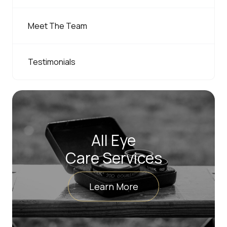
Meet The Team
Testimonials
All Eye
Care Services
Learn More