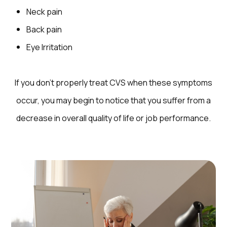
Neck pain
Back pain
Eye Irritation
If you don’t properly treat CVS when these symptoms
occur, you may begin to notice that you suffer from a
decrease in overall quality of life or job performance.