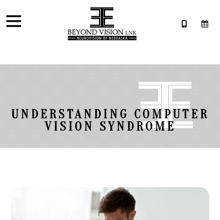
UNDERSTANDING COMPUTER
VISION SYNDROME