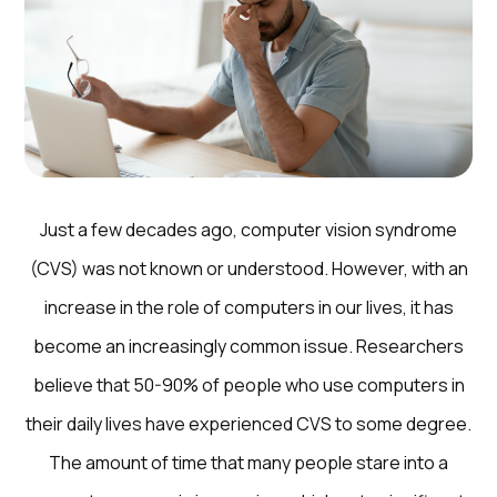
Just a few decades ago, computer vision syndrome
(CVS) was not known or understood. However, with an
increase in the role of computers in our lives, it has
become an increasingly common issue. Researchers
believe that 50-90% of people who use computers in
their daily lives have experienced CVS to some degree.
The amount of time that many people stare into a