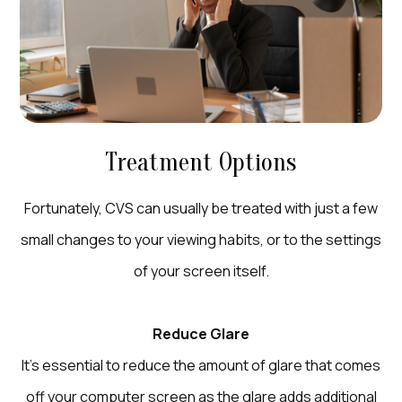
Treatment Options
Fortunately, CVS can usually be treated with just a few
small changes to your viewing habits, or to the settings
of your screen itself.
Reduce Glare
It’s essential to reduce the amount of glare that comes
off your computer screen as the glare adds additional