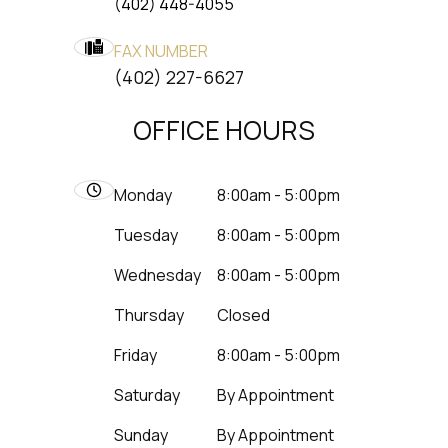
(402) 448-4055
FAX NUMBER
​​​​​​​(402) 227-6627
OFFICE HOURS
Monday
8:00am - 5:00pm
Tuesday
8:00am - 5:00pm
Wednesday
8:00am - 5:00pm
Thursday
Closed
Friday
8:00am - 5:00pm
Saturday
By Appointment
Sunday
By Appointment