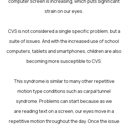
computer screen is increasing, which puts significant
strain on our eyes.
CVS is not considered a single specific problem, but a
suite of issues. And with the increased use of school
computers, tablets and smartphones, children are also
becoming more susceptible to CVS.
This syndrome is similar to many other repetitive
motion type conditions such as carpal tunnel
syndrome. Problems can start because as we
are reading text on a screen, our eyes move in a
repetitive motion throughout the day. Once the issue