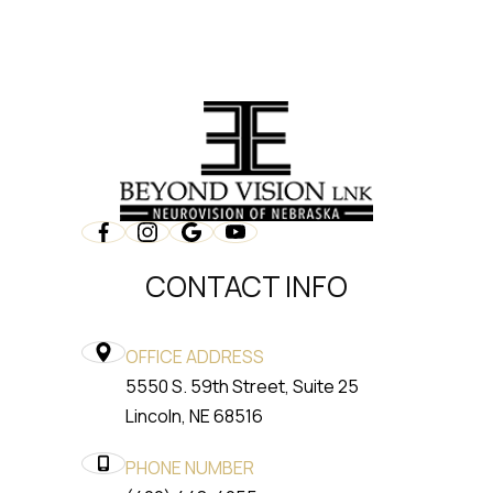
CONTACT INFO
OFFICE ADDRESS
5550 S. 59th Street, Suite 25
​​​​​​​Lincoln, NE 68516
PHONE NUMBER