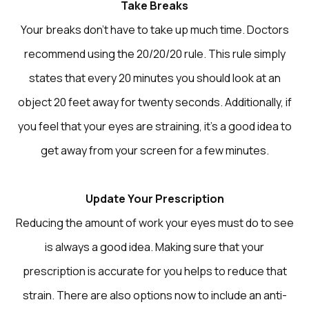
Take Breaks
Your breaks don’t have to take up much time. Doctors
recommend using the 20/20/20 rule. This rule simply
states that every 20 minutes you should look at an
object 20 feet away for twenty seconds. Additionally, if
you feel that your eyes are straining, it’s a good idea to
get away from your screen for a few minutes.
Update Your Prescription
Reducing the amount of work your eyes must do to see
is always a good idea. Making sure that your
prescription is accurate for you helps to reduce that
strain. There are also options now to include an anti-