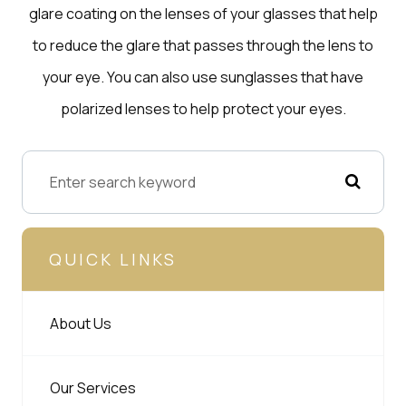
glare coating on the lenses of your glasses that help
to reduce the glare that passes through the lens to
your eye. You can also use sunglasses that have
polarized lenses to help protect your eyes.
QUICK LINKS
About Us
Our Services