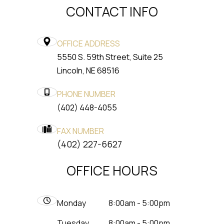
CONTACT INFO
OFFICE ADDRESS
5550 S. 59th Street, Suite 25
​​​​​​​Lincoln, NE 68516
PHONE NUMBER
(402) 448-4055
FAX NUMBER
​​​​​​​(402) 227-6627
OFFICE HOURS
Monday
8:00am - 5:00pm
Tuesday
8:00am - 5:00pm