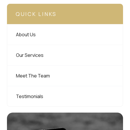
QUICK LINKS
About Us
Our Services
Meet The Team
Testimonials