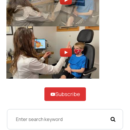
Subscribe