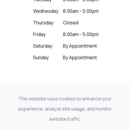
Wednesday
8:00am - 5:00pm
Thursday
Closed
Friday
8:00am - 5:00pm
Saturday
By Appointment
Sunday
By Appointment
This website uses cookies to enhance your
experience, analyze site usage, and monitor
© 2026 Beyond Vision LNK - NeuroVision of
website traffic.
Nebraska. All Rights Reserved |
Accessibility Statement
|
Privacy Policy
|