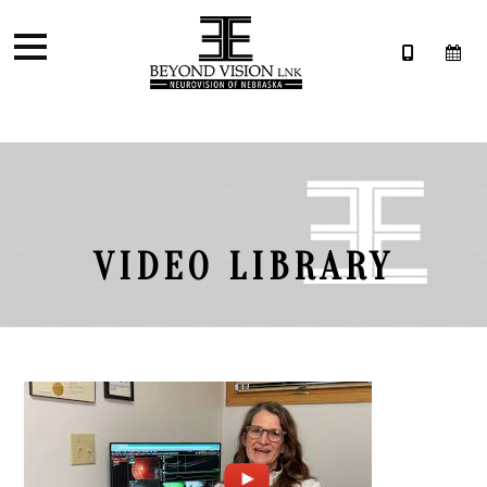
VIDEO LIBRARY