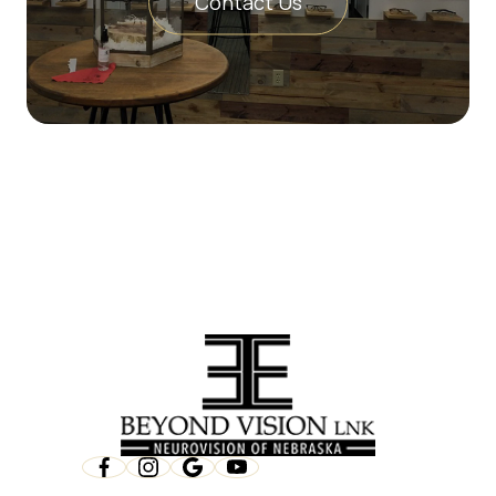
Contact Us