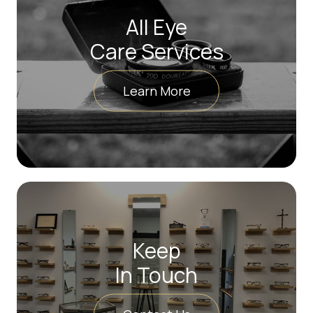
All Eye
Care Services
Learn More
Keep
In Touch