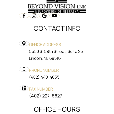
CONTACT INFO
OFFICE ADDRESS
5550 S. 59th Street, Suite 25
​​​​​​​Lincoln, NE 68516
PHONE NUMBER
(402) 448-4055
FAX NUMBER
​​​​​​​(402) 227-6627
OFFICE HOURS