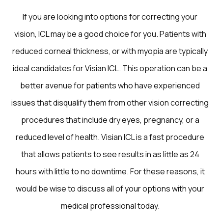
If you are looking into options for correcting your
vision, ICL may be a good choice for you. Patients with
reduced corneal thickness, or with myopia are typically
ideal candidates for Visian ICL. This operation can be a
better avenue for patients who have experienced
issues that disqualify them from other vision correcting
procedures that include dry eyes, pregnancy, or a
reduced level of health. Visian ICL is a fast procedure
that allows patients to see results in as little as 24
hours with little to no downtime. For these reasons, it
would be wise to discuss all of your options with your
medical professional today.