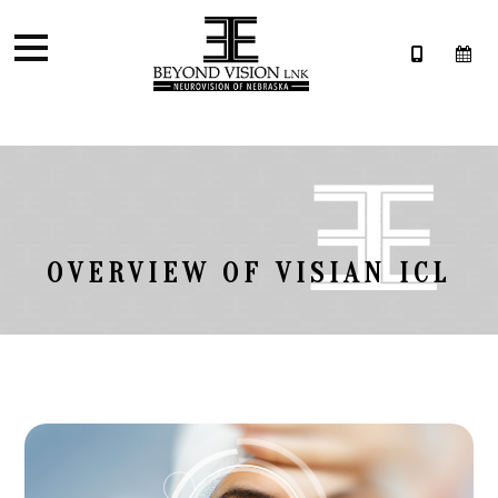
OVERVIEW OF VISIAN ICL