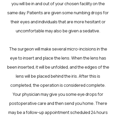
you will be in and out of your chosen facility on the
same day. Patients are given some numbing drops for
their eyes and individuals that are more hesitant or
uncomfortable may also be given a sedative.
The surgeon will make several micro-incisions in the
eye to insert and place the lens. When the lens has
been inserted, it will be unfolded, and the edges of the
lens will be placed behind the iris. After this is
completed, the operation is considered complete.
Your physician may give you some eye drops for
postoperative care and then send you home. There
may be a follow-up appointment scheduled 24 hours