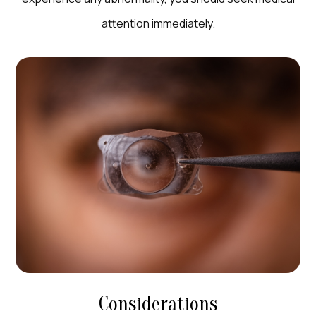
attention immediately.
Considerations