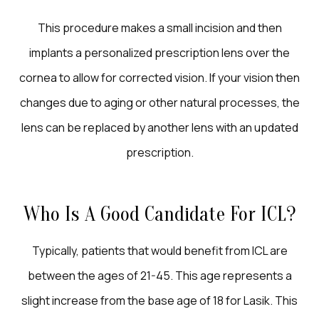
This procedure makes a small incision and then
implants a personalized prescription lens over the
cornea to allow for corrected vision. If your vision then
changes due to aging or other natural processes, the
lens can be replaced by another lens with an updated
prescription.
Who Is A Good Candidate For ICL?
Typically, patients that would benefit from ICL are
between the ages of 21-45. This age represents a
slight increase from the base age of 18 for Lasik. This