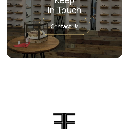
In Touch
Contact Us