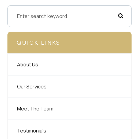
QUICK LINKS
About Us
Our Services
Meet The Team
Testimonials