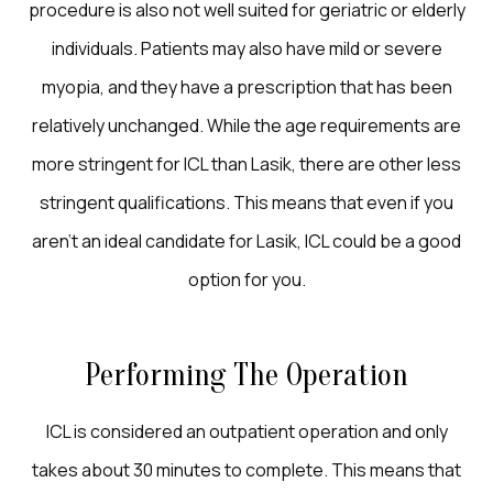
procedure is also not well suited for geriatric or elderly
individuals. Patients may also have mild or severe
myopia, and they have a prescription that has been
relatively unchanged. While the age requirements are
more stringent for ICL than Lasik, there are other less
stringent qualifications. This means that even if you
aren’t an ideal candidate for Lasik, ICL could be a good
option for you.
Performing The Operation
ICL is considered an outpatient operation and only
takes about 30 minutes to complete. This means that