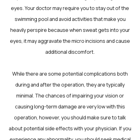
eyes. Your doctor may require you to stay out of the
swimming pool and avoid activities that make you
heavily perspire because when sweat gets into your
eyes, it may aggravate the micro incisions and cause
additional discomfort.
While there are some potential complications both
during and after the operation, they are typically
minimal. The chances of impairing your vision or
causing long-term damage are very low with this
operation, however, you should make sure to talk
about potential side effects with your physician. If you
experience any abnormality, you should seek medical