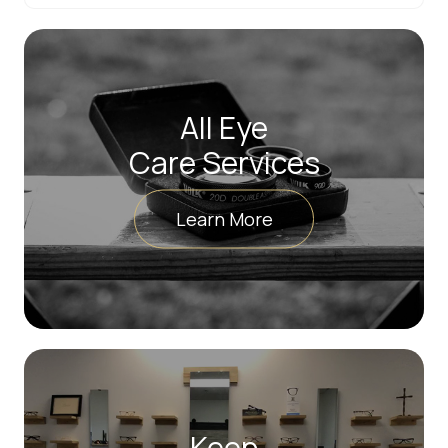
All Eye
Care Services
Learn More
Keep