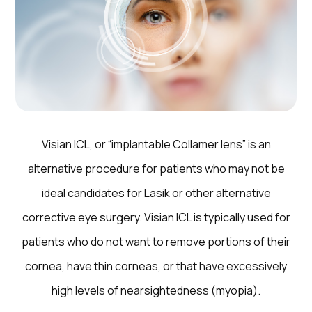
Visian ICL, or “implantable Collamer lens” is an
alternative procedure for patients who may not be
ideal candidates for Lasik or other alternative
corrective eye surgery. Visian ICL is typically used for
patients who do not want to remove portions of their
cornea, have thin corneas, or that have excessively
high levels of nearsightedness (myopia).