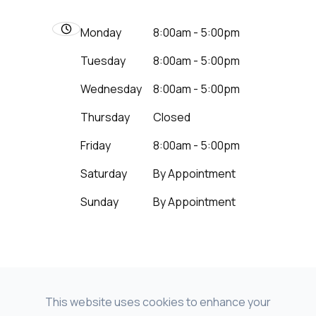
Monday
8:00am - 5:00pm
Tuesday
8:00am - 5:00pm
Wednesday
8:00am - 5:00pm
Thursday
Closed
Friday
8:00am - 5:00pm
Saturday
By Appointment
Sunday
By Appointment
This website uses cookies to enhance your