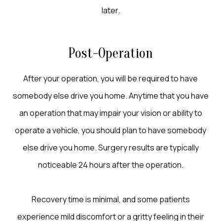
later.
Post-Operation
After your operation, you will be required to have
somebody else drive you home. Anytime that you have
an operation that may impair your vision or ability to
operate a vehicle, you should plan to have somebody
else drive you home. Surgery results are typically
noticeable 24 hours after the operation.
Recovery time is minimal, and some patients
experience mild discomfort or a gritty feeling in their