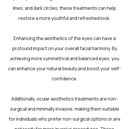
lines, and dark circles, these treatments can help
restore a more youthful and refreshed look.
Enhancing the aesthetics of the eyes can have a
profound impact on your overall facial harmony. By
achieving more symmetrical and balanced eyes, you
can enhance your natural beauty and boost your self-
confidence.
Additionally, ocular aesthetics treatments are non-
surgical and minimally invasive, making them suitable
for individuals who prefer non-surgical options or are