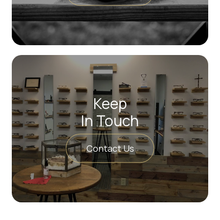
Keep
In Touch
Contact Us