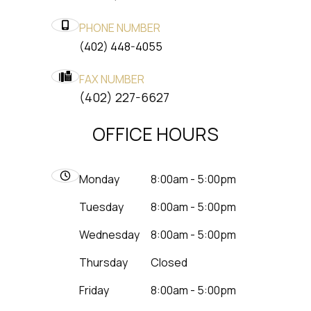
PHONE NUMBER
(402) 448-4055
FAX NUMBER
​​​​​​​(402) 227-6627
OFFICE HOURS
Monday
8:00am - 5:00pm
Tuesday
8:00am - 5:00pm
Wednesday
8:00am - 5:00pm
Thursday
Closed
Friday
8:00am - 5:00pm