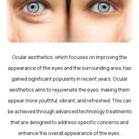
Ocular aesthetics, which focuses on improving the
appearance of the eyes and the surrounding area, has
gained significant popularity in recent years. Ocular
aesthetics aims to rejuvenate the eyes, making them
appear more youthful, vibrant, and refreshed. This can
be achieved through advanced technology treatments
that are designed to address specific concerns and
enhance the overall appearance of the eyes.