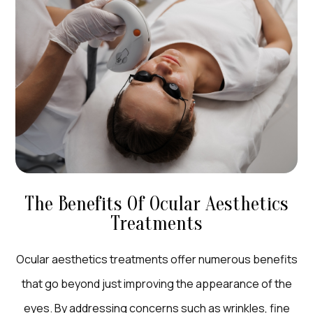
The Benefits Of Ocular Aesthetics
Treatments
Ocular aesthetics treatments offer numerous benefits
that go beyond just improving the appearance of the
eyes. By addressing concerns such as wrinkles, fine