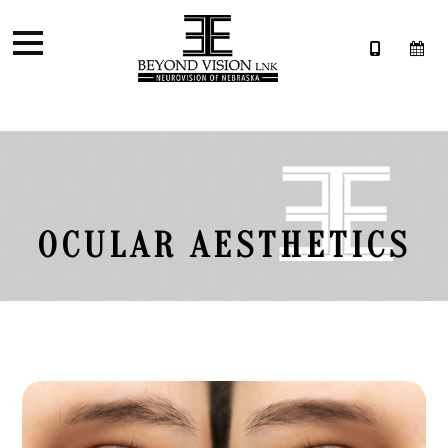
OCULAR AESTHETICS