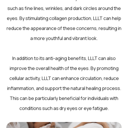
such as fine lines, wrinkles, and dark circles around the
eyes. By stimulating collagen production, LLLT can help
reduce the appearance of these concerns, resulting in
a more youthful and vibrant look.
In addition to its anti-aging benefits, LLLT can also
improve the overall health of the eyes. By promoting
cellular activity, LLLT can enhance circulation, reduce
inflammation, and support the natural healing process.
This can be particularly beneficial for individuals with
conditions such as dry eyes or eye fatigue.