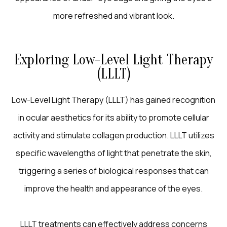
more refreshed and vibrant look.
Exploring Low-Level Light Therapy
(LLLT)
Low-Level Light Therapy (LLLT) has gained recognition
in ocular aesthetics for its ability to promote cellular
activity and stimulate collagen production. LLLT utilizes
specific wavelengths of light that penetrate the skin,
triggering a series of biological responses that can
improve the health and appearance of the eyes.
LLLT treatments can effectively address concerns