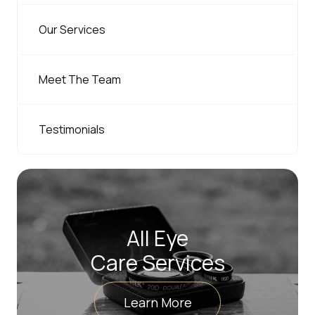
Our Services
Meet The Team
Testimonials
All Eye
Care Services
Learn More