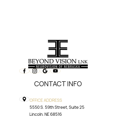
CONTACT INFO
OFFICE ADDRESS
5550 S. 59th Street, Suite 25
​​​​​​​Lincoln, NE 68516