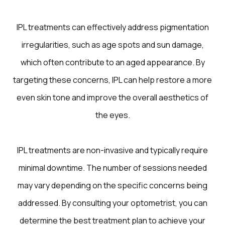
IPL treatments can effectively address pigmentation
irregularities, such as age spots and sun damage,
which often contribute to an aged appearance. By
targeting these concerns, IPL can help restore a more
even skin tone and improve the overall aesthetics of
the eyes.
IPL treatments are non-invasive and typically require
minimal downtime. The number of sessions needed
may vary depending on the specific concerns being
addressed. By consulting your optometrist, you can
determine the best treatment plan to achieve your