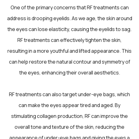
One of the primary concerns that RF treatments can
address is drooping eyelids. As we age, the skin around
the eyes can lose elasticity, causing the eyelids to sag.
RF treatments can effectively tighten the skin,
resulting in a more youthful and lifted appearance. This
can help restore the natural contour and symmetry of
the eyes, enhancing their overall aesthetics.
RF treatments can also target under-eye bags, which
can make the eyes appear tired and aged. By
stimulating collagen production, RF can improve the
overall tone and texture of the skin, reducing the
appearance of under-eye bags and giving the eyes a