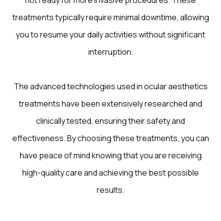
not ready for more invasive procedures. These
treatments typically require minimal downtime, allowing
you to resume your daily activities without significant
interruption.
The advanced technologies used in ocular aesthetics
treatments have been extensively researched and
clinically tested, ensuring their safety and
effectiveness. By choosing these treatments, you can
have peace of mind knowing that you are receiving
high-quality care and achieving the best possible
results.