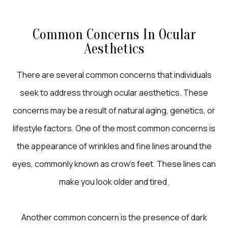
Common Concerns In Ocular
Aesthetics
There are several common concerns that individuals
seek to address through ocular aesthetics. These
concerns may be a result of natural aging, genetics, or
lifestyle factors. One of the most common concerns is
the appearance of wrinkles and fine lines around the
eyes, commonly known as crow's feet. These lines can
make you look older and tired.
Another common concern is the presence of dark