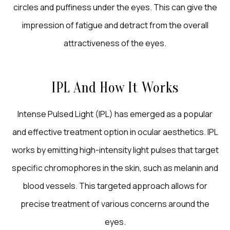
circles and puffiness under the eyes. This can give the
impression of fatigue and detract from the overall
attractiveness of the eyes.
IPL And How It Works
Intense Pulsed Light (IPL) has emerged as a popular
and effective treatment option in ocular aesthetics. IPL
works by emitting high-intensity light pulses that target
specific chromophores in the skin, such as melanin and
blood vessels. This targeted approach allows for
precise treatment of various concerns around the
eyes.