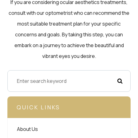
If you are considering ocular aesthetics treatments,
consult with our optometrist who can recommend the
most suitable treatment plan for your specific
concerns and goals. By taking this step, you can
embark on a journey to achieve the beautiful and
vibrant eyes you desire.
QUICK LINKS
About Us