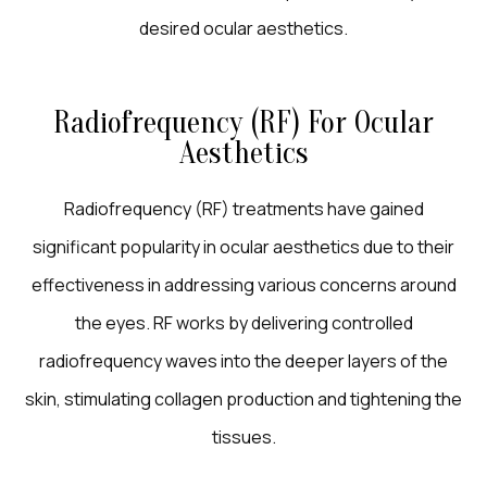
desired ocular aesthetics.
Radiofrequency (RF) For Ocular
Aesthetics
Radiofrequency (RF) treatments have gained
significant popularity in ocular aesthetics due to their
effectiveness in addressing various concerns around
the eyes. RF works by delivering controlled
radiofrequency waves into the deeper layers of the
skin, stimulating collagen production and tightening the
tissues.