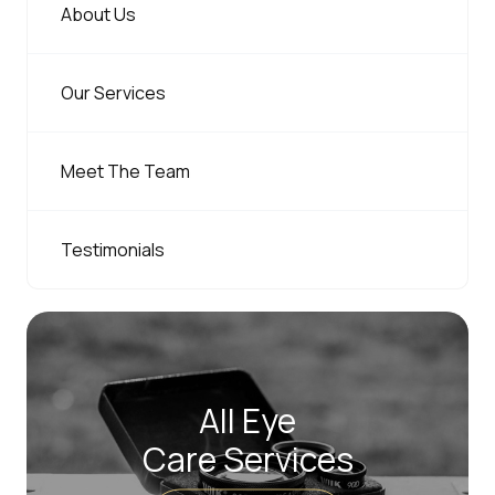
About Us
Our Services
Meet The Team
Testimonials
All Eye
Care Services