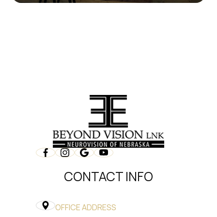
CONTACT INFO
OFFICE ADDRESS