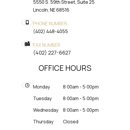
5550 S. 59th Street, Suite 25
​​​​​​​Lincoln, NE 68516
PHONE NUMBER
(402) 448-4055
FAX NUMBER
​​​​​​​(402) 227-6627
OFFICE HOURS
Monday
8:00am - 5:00pm
Tuesday
8:00am - 5:00pm
Wednesday
8:00am - 5:00pm
Thursday
Closed