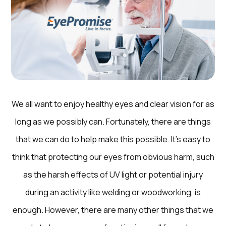
We all want to enjoy healthy eyes and clear vision for as
long as we possibly can. Fortunately, there are things
that we can do to help make this possible. It’s easy to
think that protecting our eyes from obvious harm, such
as the harsh effects of UV light or potential injury
during an activity like welding or woodworking, is
enough. However, there are many other things that we