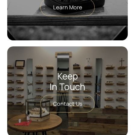
Learn More
Keep
In Touch
Contact Us