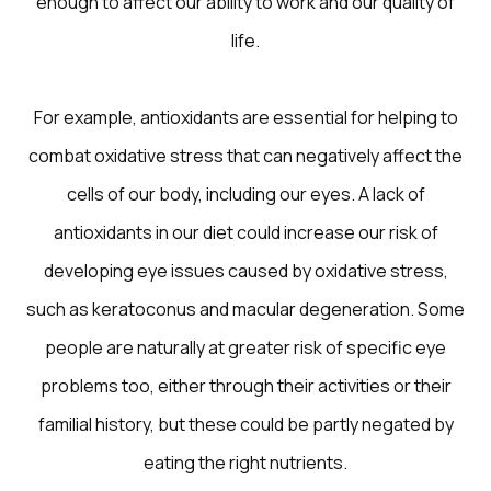
enough to affect our ability to work and our quality of
life.
For example, antioxidants are essential for helping to
combat oxidative stress that can negatively affect the
cells of our body, including our eyes. A lack of
antioxidants in our diet could increase our risk of
developing eye issues caused by oxidative stress,
such as keratoconus and macular degeneration. Some
people are naturally at greater risk of specific eye
problems too, either through their activities or their
familial history, but these could be partly negated by
eating the right nutrients.