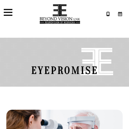
EYEPROMISE