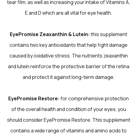
tear film, as well as increasing your intake of Vitamins A,
E and D which are all vital for eye health.
EyePromise Zeaxanthin & Lutein:
this supplement
contains two key antioxidants that help fight damage
caused by oxidative stress. The nutrients zeaxanthin
and lutein reinforce the protective barrier of the retina
and protect it against long-term damage.
EyePromise Restore:
for comprehensive protection
of the overall health and condition of your eyes, you
should consider EyePromise Restore. This supplement
contains a wide range of vitamins and amino acids to