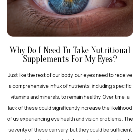
Why Do I Need To Take Nutritional
Supplements For My Eyes?
Just like the rest of our body, our eyes need to receive
a comprehensive influx of nutrients, including specific
vitamins and minerals, to remain healthy. Over time, a
lack of these could significantly increase the likelihood
of us experiencing eye health and vision problems. The
severity of these can vary, but they could be sufficient