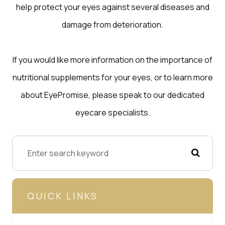
help protect your eyes against several diseases and
damage from deterioration.
If you would like more information on the importance of
nutritional supplements for your eyes, or to learn more
about EyePromise, please speak to our dedicated
eyecare specialists.
QUICK LINKS