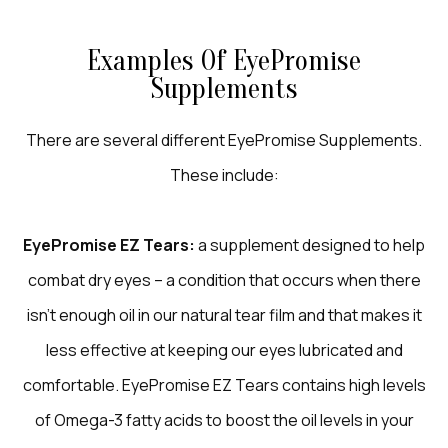
Examples Of EyePromise
Supplements
There are several different EyePromise Supplements.
These include:
EyePromise EZ Tears:
a supplement designed to help
combat dry eyes – a condition that occurs when there
isn’t enough oil in our natural tear film and that makes it
less effective at keeping our eyes lubricated and
comfortable. EyePromise EZ Tears contains high levels
of Omega-3 fatty acids to boost the oil levels in your