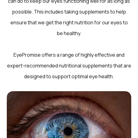
can do to keep our eyes functioning well for as long as
possible. This includes taking supplements to help
ensure that we get the right nutrition for our eyes to
be healthy.
EyePromise offers a range of highly effective and
expert-recommended nutritional supplements that are
designed to support optimal eye health.