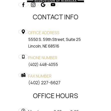
CONTACT INFO
OFFICE ADDRESS
5550 S. 59th Street, Suite 25
​​​​​​​Lincoln, NE 68516
PHONE NUMBER
(402) 448-4055
FAX NUMBER
​​​​​​​(402) 227-6627
OFFICE HOURS