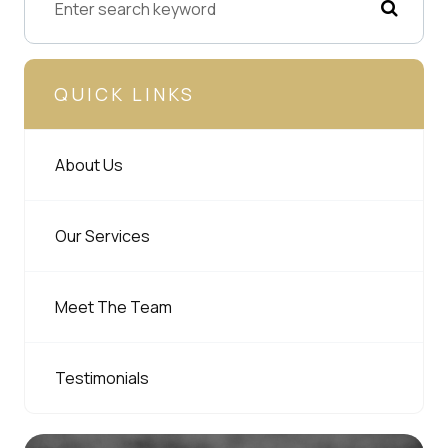
QUICK LINKS
About Us
Our Services
Meet The Team
Testimonials