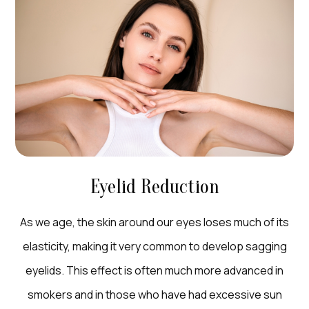
Eyelid Reduction
As we age, the skin around our eyes loses much of its
elasticity, making it very common to develop sagging
eyelids. This effect is often much more advanced in
smokers and in those who have had excessive sun