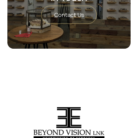
Contact Us