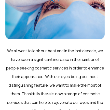
We all want to look our best and in the last decade, we
have seen a significant increase in the number of
people seeking cosmetic services in order to enhance
their appearance. With our eyes being our most
distinguishing feature, we want to make the most of
them. Thankfully there is now a range of cosmetic
services that can help to rejuvenate our eyes and the