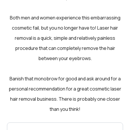
Both men and women experience this embarrassing
cosmetic fail, but you no longer have to! Laser hair
removal is a quick, simple and relatively painless
procedure that can completely remove the hair
between your eyebrows.
Banish that monobrow for good and ask around for a
personal recommendation for a great cosmetic laser
hair removal business. There is probably one closer
than you think!