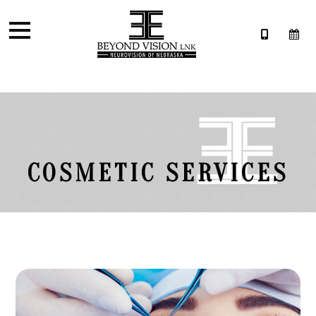
COSMETIC SERVICES