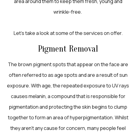
area around them to keep them fresh, young and
wrinkle-free.
Let’s take a look at some of the services on offer.
Pigment Removal
The brown pigment spots that appear on the face are
often referred to as age spots and are a result of sun
exposure. With age, the repeated exposure to UV rays
causes melanin, a compound that is responsible for
pigmentation and protecting the skin begins to clump
together to form an area of hyperpigmentation. Whilst
they aren’t any cause for concern, many people feel