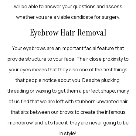
will be able to answer your questions and assess
whether you are a viable candidate for surgery.
Eyebrow Hair Removal
Your eyebrows are an important facial feature that
provide structure to your face. Their close proximity to
your eyes means that they also one of the first things
that people notice about you. Despite plucking,
threading or waxing to get them a perfect shape, many
of us find that we are left with stubborn unwanted hair
that sits between our brows to create the infamous
‘monobrow’ and let’s face it, they are never going to be
in style!