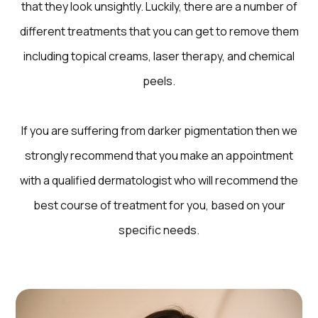
that they look unsightly. Luckily, there are a number of
different treatments that you can get to remove them
including topical creams, laser therapy, and chemical
peels.
If you are suffering from darker pigmentation then we
strongly recommend that you make an appointment
with a qualified dermatologist who will recommend the
best course of treatment for you, based on your
specific needs.