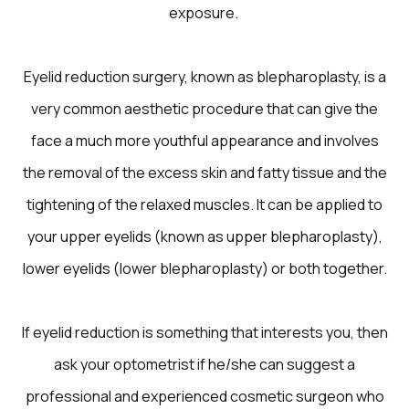
exposure.
Eyelid reduction surgery, known as blepharoplasty, is a
very common aesthetic procedure that can give the
face a much more youthful appearance and involves
the removal of the excess skin and fatty tissue and the
tightening of the relaxed muscles. It can be applied to
your upper eyelids (known as upper blepharoplasty),
lower eyelids (lower blepharoplasty) or both together.
If eyelid reduction is something that interests you, then
ask your optometrist if he/she can suggest a
professional and experienced cosmetic surgeon who