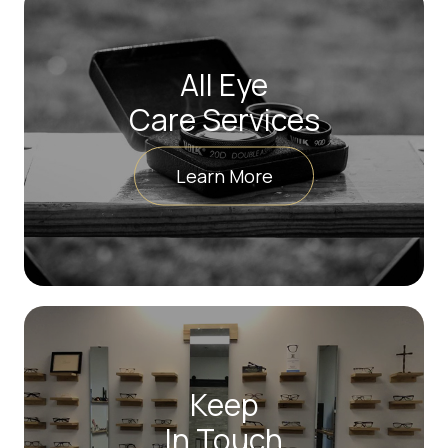
All Eye
Care Services
Learn More
Keep
In Touch