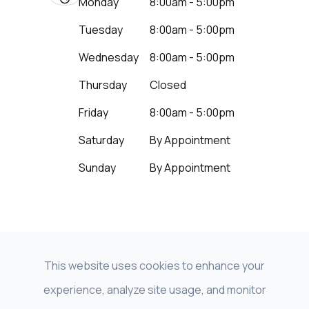
Monday
8:00am - 5:00pm
Tuesday
8:00am - 5:00pm
Wednesday
8:00am - 5:00pm
Thursday
Closed
Friday
8:00am - 5:00pm
Saturday
By Appointment
Sunday
By Appointment
This website uses cookies to enhance your
experience, analyze site usage, and monitor
© 2026 Beyond Vision LNK - NeuroVision of