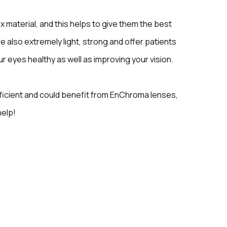
material, and this helps to give them the best
re also extremely light, strong and offer patients
r eyes healthy as well as improving your vision.
eficient and could benefit from EnChroma lenses,
help!