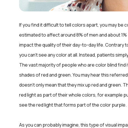
If you find it difficult to tell colors apart, you may be 
estimated to affect around 8% of men and about 1% of
impact the quality of their day-to-day life. Contrary 
you can’t see any color at all. Instead, patients simp
The vast majority of people who are color blind find 
shades of red and green. You may hear this referred
doesn’t only mean that they mix up red and green. T
red light as part of their whole colors, for example 
see the red light that forms part of the color purple.
As you can probably imagine, this type of visual impai