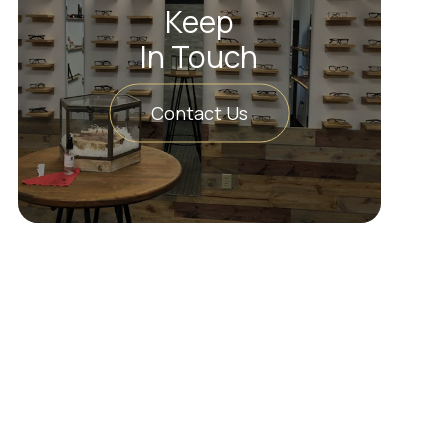
Keep
In Touch
Contact Us