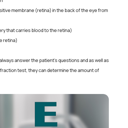
on
sitive membrane (retina) in the back of the eye from
ry that carries blood to the retina)
e retina)
l always answer the patient’s questions and as well as
refraction test, they can determine the amount of