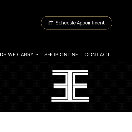
Schedule Appointment
DS WE CARRY
SHOP ONLINE
CONTACT