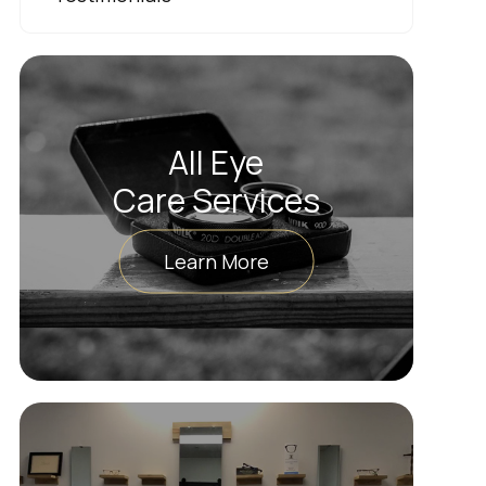
All Eye
Care Services
Learn More