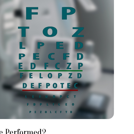
Be Performed?