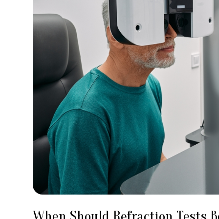
When Should Refraction Tests 