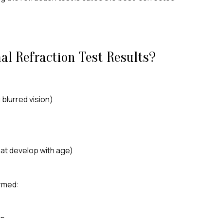
l Refraction Test Results?
blurred vision)
hat develop with age)
ormed: