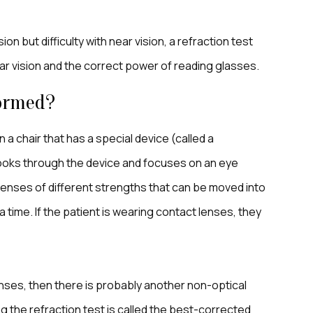
n but difficulty with near vision, a refraction test
ear vision and the correct power of reading glasses.
formed?
 a chair that has a special device (called a
 looks through the device and focuses on an eye
lenses of different strengths that can be moved into
a time. If the patient is wearing contact lenses, they
 lenses, then there is probably another non-optical
g the refraction test is called the best-corrected