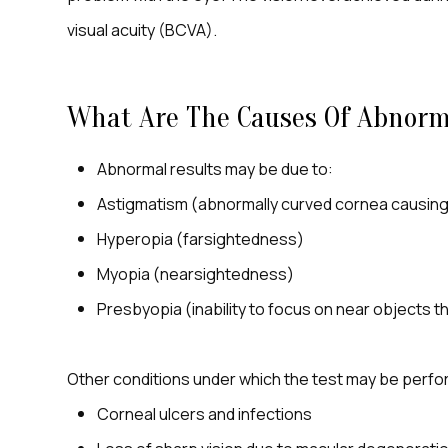
visual acuity (BCVA).
What Are The Causes Of Abnorma
Abnormal results may be due to:
Astigmatism (abnormally curved cornea causing 
Hyperopia (farsightedness)
Myopia (nearsightedness)
Presbyopia (inability to focus on near objects t
Other conditions under which the test may be perf
Corneal ulcers and infections