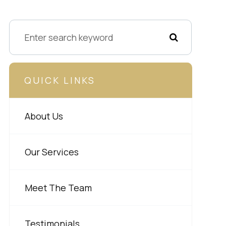
QUICK LINKS
About Us
Our Services
Meet The Team
Testimonials