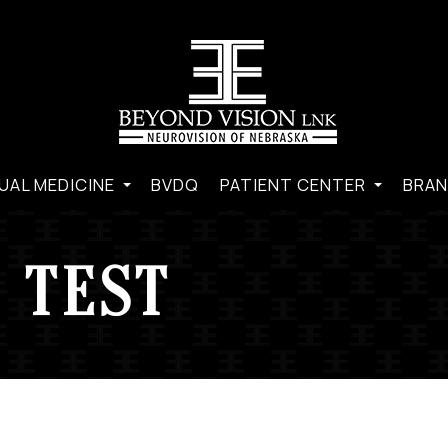
UAL MEDICINE
BVDQ
PATIENT CENTER
BRAN
 TEST