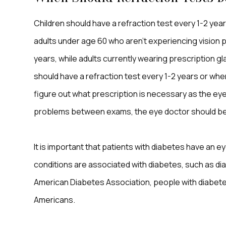
Children should have a refraction test every 1-2 years
adults under age 60 who aren’t experiencing vision 
years, while adults currently wearing prescription gl
should have a refraction test every 1-2 years or when
figure out what prescription is necessary as the ey
problems between exams, the eye doctor should be 
It is important that patients with diabetes have an 
conditions are associated with diabetes, such as di
American Diabetes Association, people with diabetes
Americans.