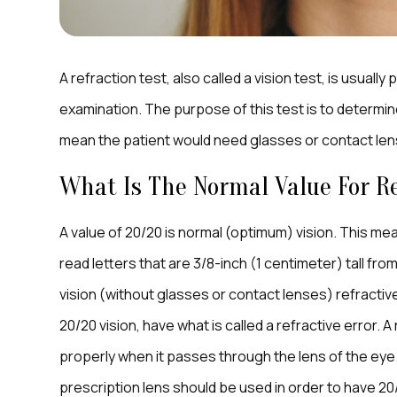
A refraction test, also called a vision test, is usuall
examination. The purpose of this test is to determin
mean the patient would need glasses or contact len
What Is The Normal Value For Re
A value of 20/20 is normal (optimum) vision. This mea
read letters that are 3/8-inch (1 centimeter) tall f
vision (without glasses or contact lenses) refractive
20/20 vision, have what is called a refractive error. A
properly when it passes through the lens of the eye. 
prescription lens should be used in order to have 20/