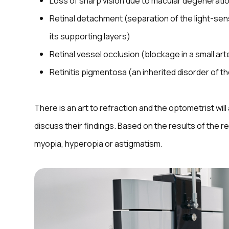
Loss of sharp vision due to macular degenerati
Retinal detachment (separation of the light-sen
its supporting layers)
Retinal vessel occlusion (blockage in a small arte
Retinitis pigmentosa (an inherited disorder of th
There is an art to refraction and the optometrist wil
discuss their findings. Based on the results of the 
myopia, hyperopia or astigmatism.