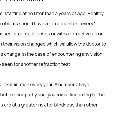
, starting at no later than 3 years of age. Healthy
problems should have a refraction test every 2
asses or contact lenses or with a refractive error
 their vision changes which will allow the doctor to
es change. In the case of encountering any vision
seen for another refraction test.
eye examination every year. A number of eye
abetic retinopathy and glaucoma. According to the
 are at a greater risk for blindness than other