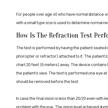
For people over age 40 who have normal distance visio
with a small type size is used to determine normal n
How Is The Refraction Test Per
The test is performed by having the patient seated in
phoropter or refractor) attached to it. The patient
chart 20 feet (6 meters) away. The device contains 
the patient’s view. The test is performed one eye at 
should be removed before the test.
In case the final vision is less than 20/20 even with
problem with the eye. The vision level achieved durin