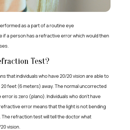
y performed as a part of a routine eye
e if a person has a refractive error which would then
ses.
fraction Test?
ns that individuals who have 20/20 vision are able to
rom 20 feet (6 meters) away. The normal uncorrected
 error is zero (plano). Individuals who don’t have
 refractive error means that the light is not bending
The refraction test will tell the doctor what
20 vision.