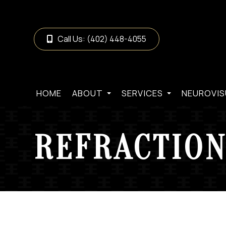
Call Us:
(402) 448-4055
HOME
ABOUT
SERVICES
NEUROVIS
REFRACTION