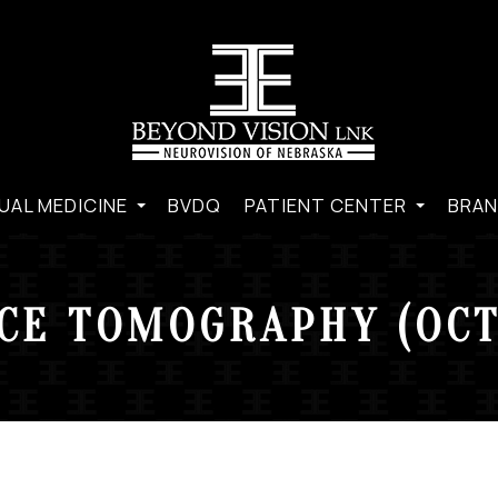
UAL MEDICINE
BVDQ
PATIENT CENTER
BRAN
CE TOMOGRAPHY (OCT