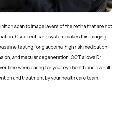
inition scan to image layers of the retina that are not
ination. Our direct care system makes this imaging
baseline testing for glaucoma, high risk medication
sion, and macular degeneration. OCT allows Dr.
er time when caring for your eye health and overall
vention and treatment by your health care team.