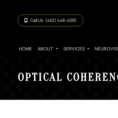
Call Us:
(402) 448-4055
HOME
ABOUT
SERVICES
NEUROVIS
OPTICAL COHEREN