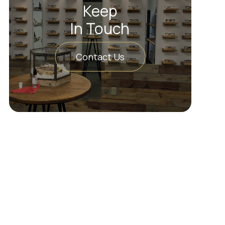
Keep
In Touch
Contact Us