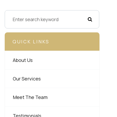
QUICK LINKS
About Us
Our Services
Meet The Team
Testimonials