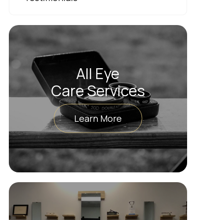
All Eye
Care Services
Learn More