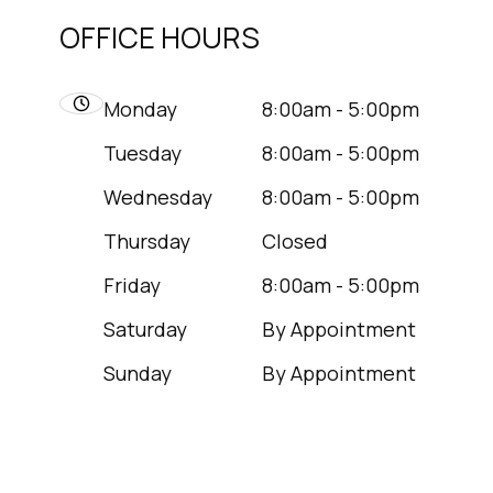
OFFICE HOURS
Monday
8:00am - 5:00pm
Tuesday
8:00am - 5:00pm
Wednesday
8:00am - 5:00pm
Thursday
Closed
Friday
8:00am - 5:00pm
Saturday
By Appointment
Sunday
By Appointment