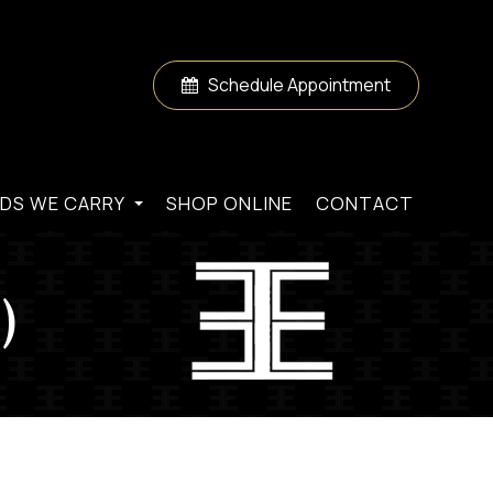
Schedule Appointment
DS WE CARRY
SHOP ONLINE
CONTACT
)