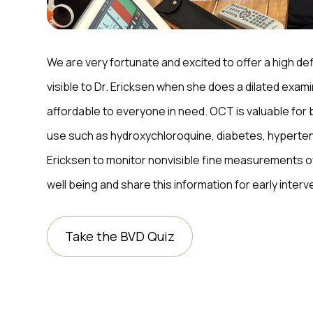
We are very fortunate and excited to offer a high def
visible to Dr. Ericksen when she does a dilated exam
affordable to everyone in need. OCT is valuable for 
use such as hydroxychloroquine, diabetes, hyperten
Ericksen to monitor nonvisible fine measurements ov
well being and share this information for early inter
Take the BVD Quiz