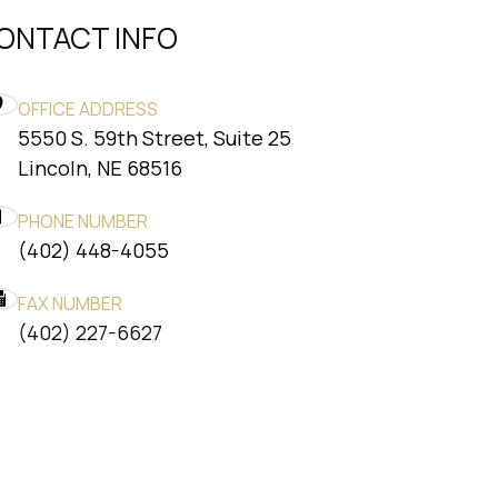
ONTACT INFO
OFFICE ADDRESS
5550 S. 59th Street, Suite 25
​​​​​​​Lincoln, NE 68516
PHONE NUMBER
(402) 448-4055
FAX NUMBER
​​​​​​​(402) 227-6627