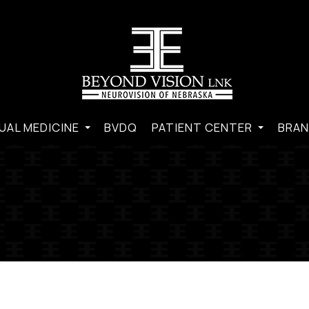
UAL MEDICINE
BVDQ
PATIENT CENTER
BRAN