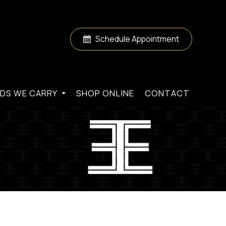
Schedule Appointment
DS WE CARRY
SHOP ONLINE
CONTACT