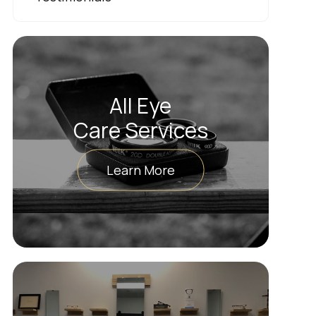
All Eye
Care Services
Learn More