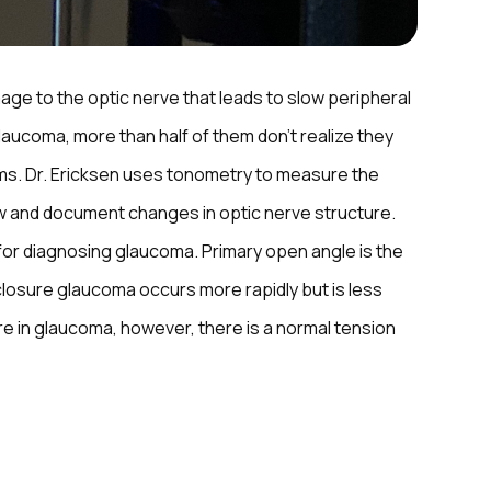
ge to the optic nerve that leads to slow peripheral
 glaucoma, more than half of them don’t realize they
ms. Dr. Ericksen uses tonometry to measure the
w and document changes in optic nerve structure.
 for diagnosing glaucoma. Primary open angle is the
osure glaucoma occurs more rapidly but is less
e in glaucoma, however, there is a normal tension