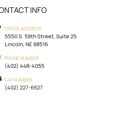
ONTACT INFO
OFFICE ADDRESS
5550 S. 59th Street, Suite 25
​​​​​​​Lincoln, NE 68516
PHONE NUMBER
(402) 448-4055
FAX NUMBER
​​​​​​​(402) 227-6627