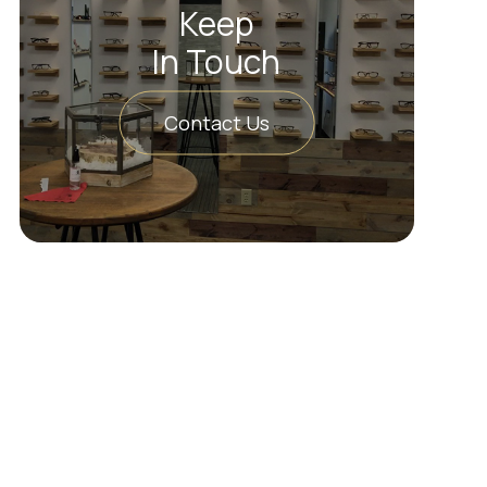
Keep
In Touch
Contact Us