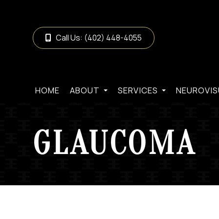
Call Us:
(402) 448-4055
HOME
ABOUT
SERVICES
NEUROVIS
GLAUCOMA