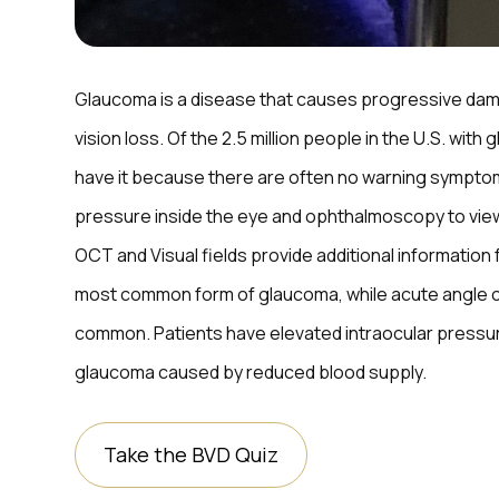
Glaucoma is a disease that causes progressive dama
vision loss. Of the 2.5 million people in the U.S. with
have it because there are often no warning sympto
pressure inside the eye and ophthalmoscopy to vie
OCT and Visual fields provide additional information
most common form of glaucoma, while acute angle cl
common. Patients have elevated intraocular pressur
glaucoma caused by reduced blood supply.
Take the BVD Quiz