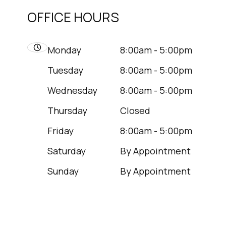
OFFICE HOURS
Monday
8:00am - 5:00pm
Tuesday
8:00am - 5:00pm
Wednesday
8:00am - 5:00pm
Thursday
Closed
Friday
8:00am - 5:00pm
Saturday
By Appointment
Sunday
By Appointment