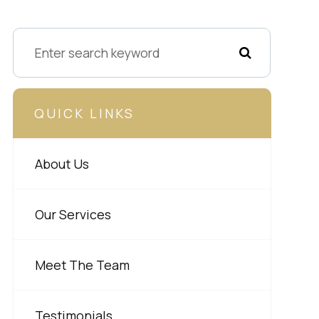
QUICK LINKS
About Us
Our Services
Meet The Team
Testimonials