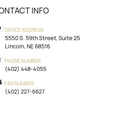
ONTACT INFO
OFFICE ADDRESS
5550 S. 59th Street, Suite 25
​​​​​​​Lincoln, NE 68516
PHONE NUMBER
(402) 448-4055
FAX NUMBER
​​​​​​​(402) 227-6627