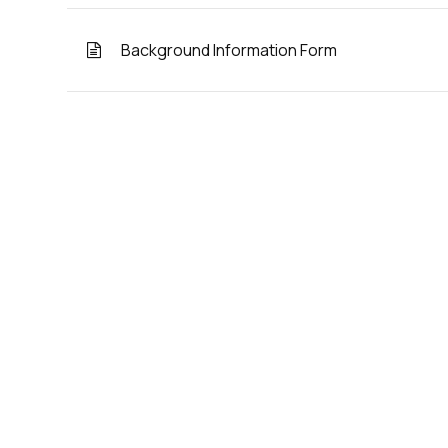
Background Information Form