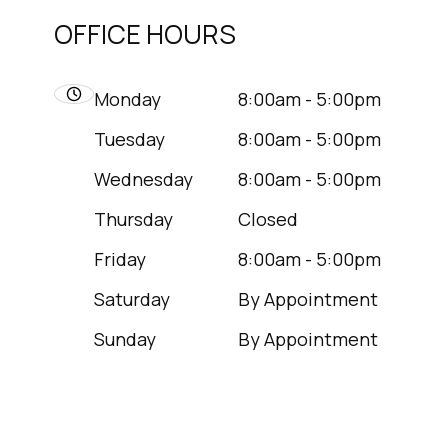
OFFICE HOURS
Monday
8:00am - 5:00pm
Tuesday
8:00am - 5:00pm
Wednesday
8:00am - 5:00pm
Thursday
Closed
Friday
8:00am - 5:00pm
Saturday
By Appointment
Sunday
By Appointment