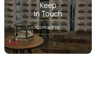
Keep
In Touch
Contact Us