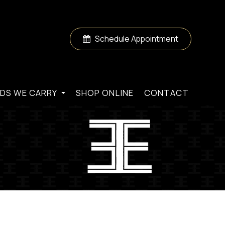
Schedule Appointment
DS WE CARRY
SHOP ONLINE
CONTACT