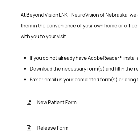
At Beyond Vision LNK - NeuroVision of Nebraska, we 
them in the convenience of your own home or office.
with you to your visit.
If you do not already have AdobeReader® instal
Download the necessary form(s) and fill in the r
Fax or email us your completed form(s) or bring
New Patient Form
Release Form