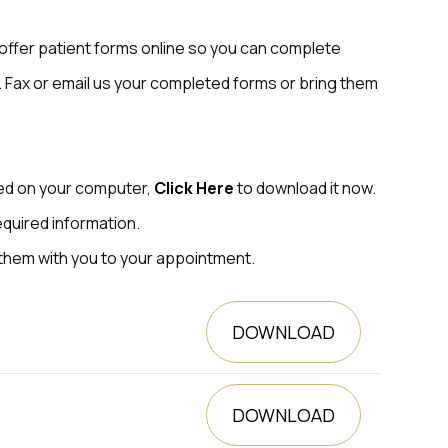
offer patient forms online so you can complete
 Fax or email us your completed forms or bring them
led on your computer,
Click Here
to download it now.
equired information.
 them with you to your appointment.
DOWNLOAD
DOWNLOAD