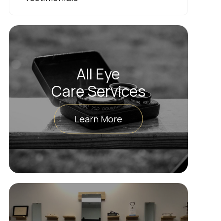
All Eye
Care Services
Learn More