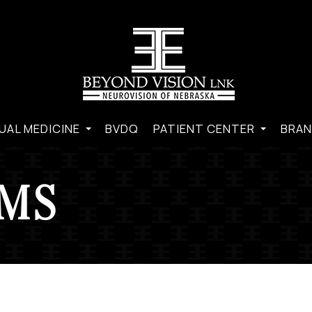
UAL MEDICINE
BVDQ
PATIENT CENTER
BRAN
RMS