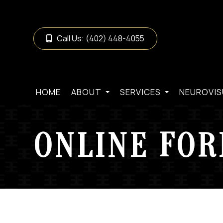
Call Us:
(402) 448-4055
HOME
ABOUT
SERVICES
NEUROVIS
ONLINE FO