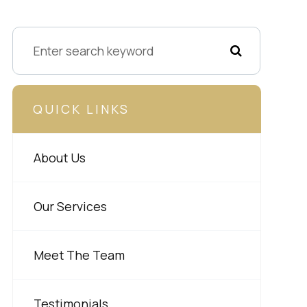
QUICK LINKS
About Us
Our Services
Meet The Team
Testimonials