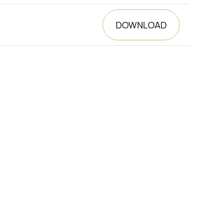
DOWNLOAD