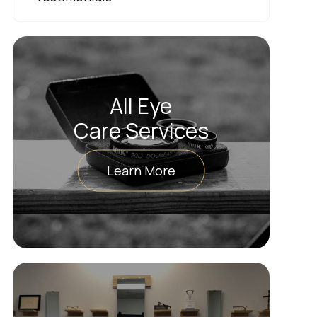
All Eye
Care Services
Learn More