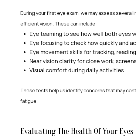
During your first eye exam, we may assess several im
efficient vision. These can include:
Eye teaming to see how well both eyes 
Eye focusing to check how quickly and ac
Eye movement skills for tracking, reading
Near vision clarity for close work, screen
Visual comfort during daily activities
These tests help us identify concerns that may contri
fatigue.
Evaluating The Health Of Your Eyes