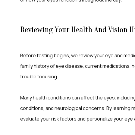
Reviewing Your Health And Vision H
Before testing begins, we review your eye and medica
family history of eye disease, current medications, hea
trouble focusing.
Many health conditions can affect the eyes, includi
conditions, and neurological concerns. By learning m
evaluate your risk factors and personalize your eye