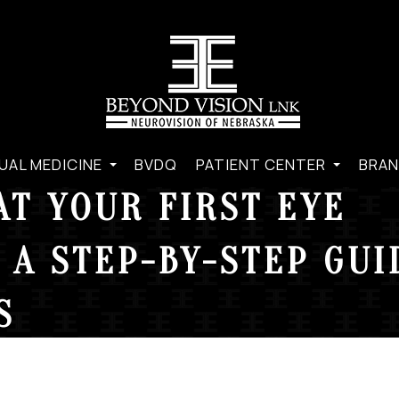
UAL MEDICINE
BVDQ
PATIENT CENTER
BRAN
AT YOUR FIRST EYE
 A STEP-BY-STEP GUI
S