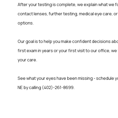
After your testing is complete, we explain what we fo
contact lenses, further testing, medical eye care, or
options.
Our goal is to help you make confident decisions abo
first exam in years or your first visit to our office, 
your care.
See what your eyes have been missing - schedule you
NE by calling (402)-261-8699.