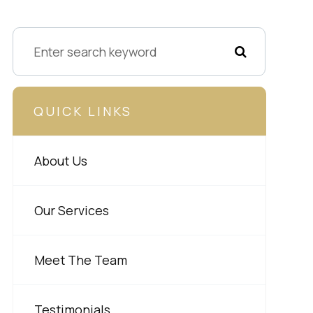
QUICK LINKS
About Us
Our Services
Meet The Team
Testimonials