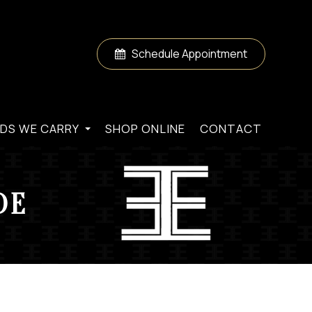
Schedule Appointment
DS WE CARRY
SHOP ONLINE
CONTACT
DE