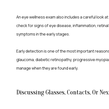
An eye wellness exam also includes a careful look at
check for signs of eye disease, inflammation, retin
symptoms in the early stages.
Early detection is one of the most important reason
glaucoma, diabetic retinopathy, progressive myopia,
manage when they are found early.
Discussing Glasses, Contacts, Or Nex