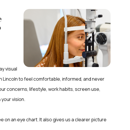
e
p
ay visual
n Lincoln to feel comfortable, informed, and never
our concerns, lifestyle, work habits, screen use,
 your vision.
on an eye chart. It also gives us a clearer picture