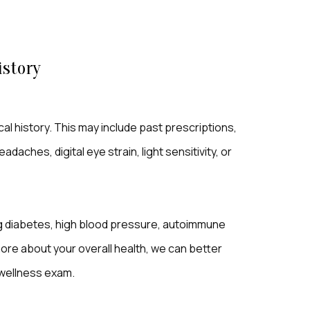
istory
l history. This may include past prescriptions,
daches, digital eye strain, light sensitivity, or
ng diabetes, high blood pressure, autoimmune
ore about your overall health, we can better
 wellness exam.