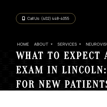
Call Us:
(402) 448-4055
HOME
ABOUT
SERVICES
NEUROVIS
WHAT TO EXPECT 
EXAM IN LINCOLN:
FOR NEW PATIENT