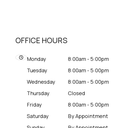
OFFICE HOURS
Monday
8:00am - 5:00pm
Tuesday
8:00am - 5:00pm
Wednesday
8:00am - 5:00pm
Thursday
Closed
Friday
8:00am - 5:00pm
Saturday
By Appointment
Sunday
By Appointment