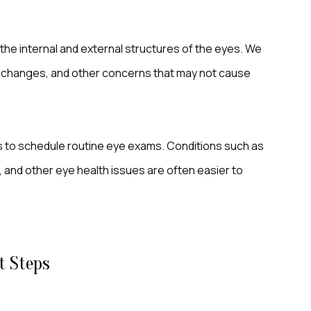
 the internal and external structures of the eyes. We
al changes, and other concerns that may not cause
s to schedule routine eye exams. Conditions such as
 and other eye health issues are often easier to
t Steps