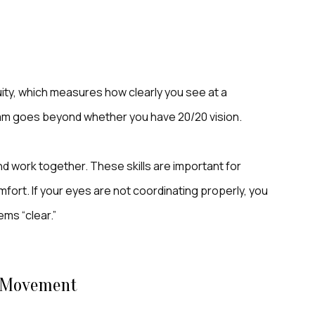
ity, which measures how clearly you see at a
am goes beyond whether you have 20/20 vision.
d work together. These skills are important for
mfort. If your eyes are not coordinating properly, you
ms “clear.”
d Movement