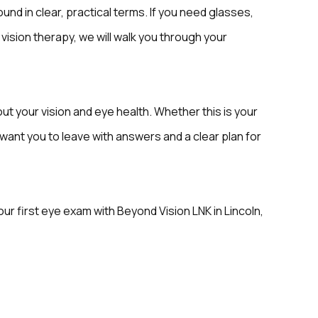
und in clear, practical terms. If you need glasses,
 vision therapy, we will walk you through your
ut your vision and eye health. Whether this is your
we want you to leave with answers and a clear plan for
r first eye exam with Beyond Vision LNK in Lincoln,