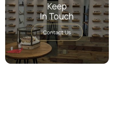
Keep
In Touch
Contact Us