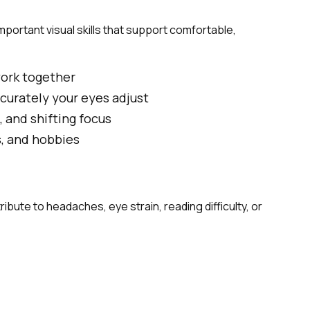
portant visual skills that support comfortable,
work together
curately your eyes adjust
, and shifting focus
s, and hobbies
bute to headaches, eye strain, reading difficulty, or