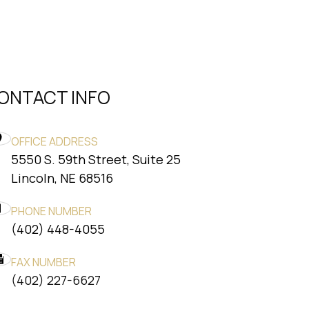
ONTACT INFO
OFFICE ADDRESS
5550 S. 59th Street, Suite 25
​​​​​​​Lincoln, NE 68516
PHONE NUMBER
(402) 448-4055
FAX NUMBER
​​​​​​​(402) 227-6627