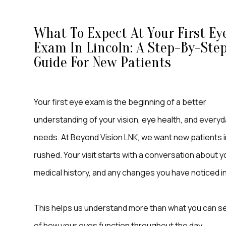
What To Expect At Your First Ey
Exam In Lincoln: A Step-By-Ste
Guide For New Patients
Your first eye exam is the beginning of a better
understanding of your vision, eye health, and everyd
needs. At Beyond Vision LNK, we want new patients i
rushed. Your visit starts with a conversation about y
medical history, and any changes you have noticed in
This helps us understand more than what you can see 
of how your eyes function throughout the day.