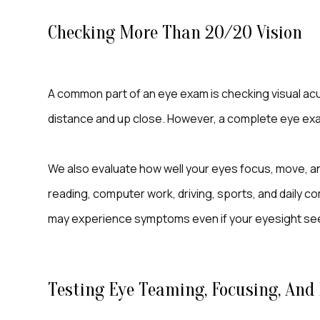
Checking More Than 20/20 Vision
A common part of an eye exam is checking visual acu
distance and up close. However, a complete eye ex
We also evaluate how well your eyes focus, move, an
reading, computer work, driving, sports, and daily co
may experience symptoms even if your eyesight see
Testing Eye Teaming, Focusing, An