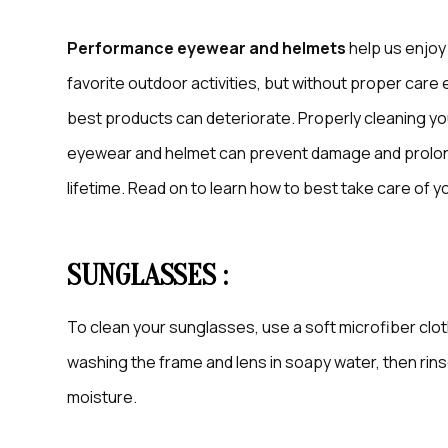
Performance eyewear and helmets
help us enjoy
favorite outdoor activities, but without proper care
best products can deteriorate. Properly cleaning yo
eyewear and helmet can prevent damage and prolon
lifetime. Read on to learn how to best take care of
SUNGLASSES :
To clean your sunglasses, use a soft microfiber clot
washing the frame and lens in soapy water, then rin
moisture.