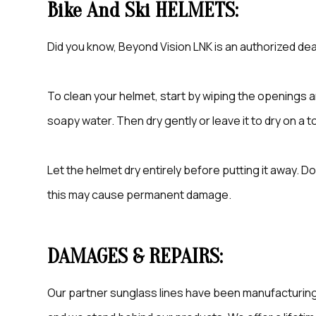
Bike And Ski HELMETS:
Did you know, Beyond Vision LNK is an authorized deal
To clean your helmet, start by wiping the openings 
soapy water. Then dry gently or leave it to dry on a t
Let the helmet dry entirely before putting it away. Do 
this may cause permanent damage.
DAMAGES & REPAIRS:
Our partner sunglass lines have been manufacturing