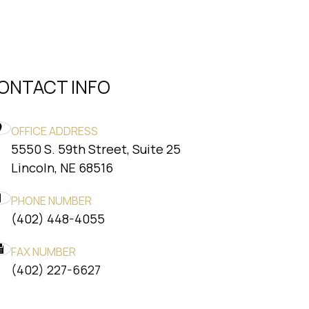
ONTACT INFO
OFFICE ADDRESS
5550 S. 59th Street, Suite 25
​​​​​​​Lincoln, NE 68516
PHONE NUMBER
(402) 448-4055
FAX NUMBER
​​​​​​​(402) 227-6627