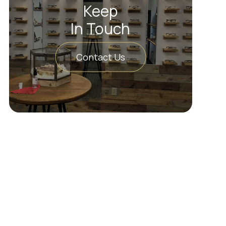
Keep
In Touch
Contact Us