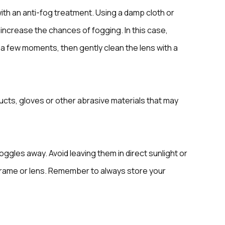
with an anti-fog treatment. Using a damp cloth or
 increase the chances of fogging. In this case,
t a few moments, then gently clean the lens with a
cts, gloves or other abrasive materials that may
oggles away. Avoid leaving them in direct sunlight or
frame or lens. Remember to always store your