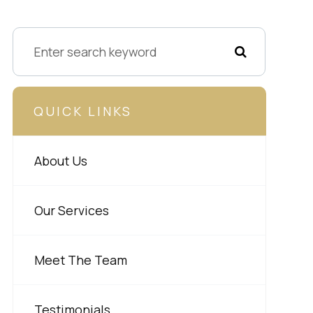
QUICK LINKS
About Us
Our Services
Meet The Team
Testimonials