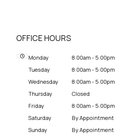
OFFICE HOURS
Monday
8:00am - 5:00pm
Tuesday
8:00am - 5:00pm
Wednesday
8:00am - 5:00pm
Thursday
Closed
Friday
8:00am - 5:00pm
Saturday
By Appointment
Sunday
By Appointment