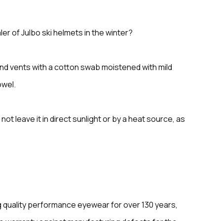
er of Julbo ski helmets in the winter?
and vents with a cotton swab moistened with mild
owel.
not leave it in direct sunlight or by a heat source, as
 quality performance eyewear for over 130 years,