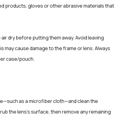
d products, gloves or other abrasive materials that
 air dry before putting them away. Avoid leaving
 this may cause damage to the frame or lens. Always
ber case/pouch.
ce—such as a microfiber cloth—and clean the
y rub the lens’s surface, then remove any remaining