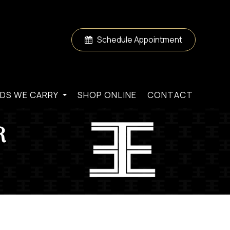
Schedule Appointment
DS WE CARRY
SHOP ONLINE
CONTACT
R