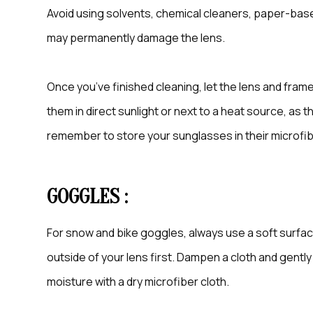
Avoid using solvents, chemical cleaners, paper-base
may permanently damage the lens.
Once you’ve finished cleaning, let the lens and frame
them in direct sunlight or next to a heat source, as
remember to store your sunglasses in their microfi
GOGGLES :
For snow and bike goggles, always use a soft surfa
outside of your lens first. Dampen a cloth and gentl
moisture with a dry microfiber cloth.