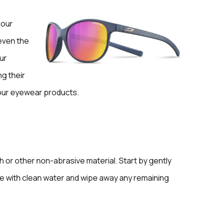
 our
 even the
ur
g their
 your eyewear products.
h or other non-abrasive material. Start by gently
se with clean water and wipe away any remaining