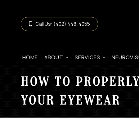
Call Us:
(402) 448-4055
HOME
ABOUT
SERVICES
NEUROVIS
HOW TO PROPERLY
YOUR EYEWEAR