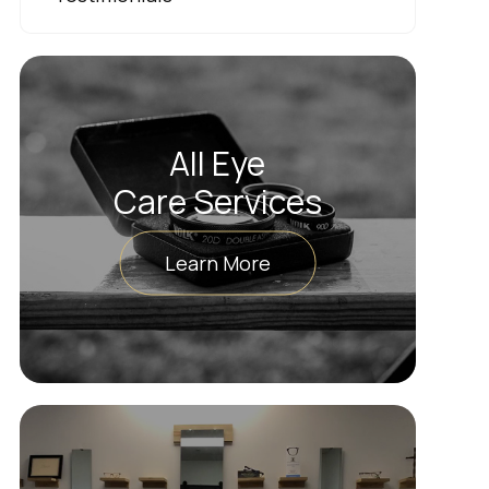
All Eye
Care Services
Learn More