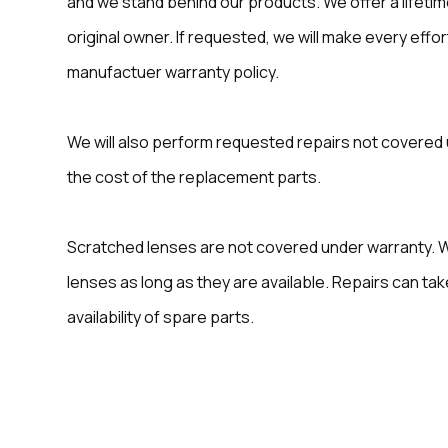
and we stand behind our products. We offer a lifeti
original owner. If requested, we will make every effo
manufactuer warranty policy.
We will also perform requested repairs not covered 
the cost of the replacement parts.
Scratched lenses are not covered under warranty. 
lenses as long as they are available. Repairs can t
availability of spare parts.