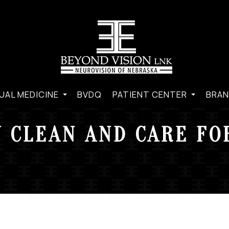
UAL MEDICINE
BVDQ
PATIENT CENTER
BRAN
 CLEAN AND CARE FO