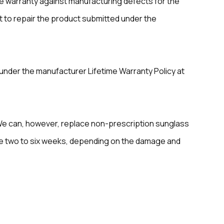
me warranty against manufacturing defects for the
rt to repair the product submitted under the
under the manufacturer Lifetime Warranty Policy at
We can, however, replace non-prescription sunglass
ake two to six weeks, depending on the damage and