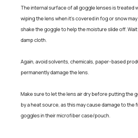
The internal surface of all goggle lenses is treated 
wiping the lens when it’s covered in fog or snow may
shake the goggle to help the moisture slide off. Wai
damp cloth.
Again, avoid solvents, chemicals, paper-based produ
permanently damage the lens.
Make sure to let the lens air dry before putting the g
by a heat source, as this may cause damage to the 
goggles in their microfiber case/pouch.