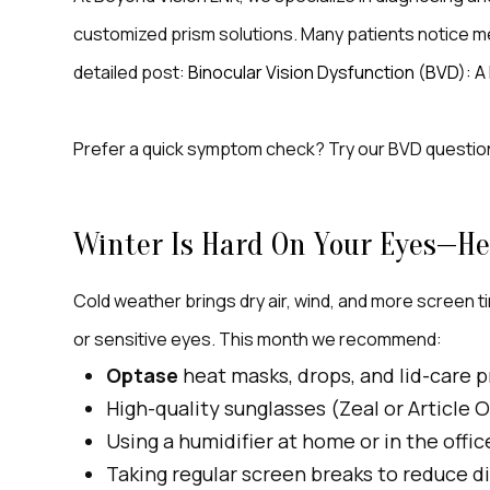
customized prism solutions. Many patients notice mea
detailed post:
Binocular Vision Dysfunction (BVD): 
Prefer a quick symptom check? Try our BVD questio
Winter Is Hard On Your Eyes—He
Cold weather brings dry air, wind, and more screen ti
or sensitive eyes. This month we recommend:
Optase
heat masks, drops, and lid-care p
High-quality sunglasses (Zeal or Article 
Using a humidifier at home or in the offic
Taking regular screen breaks to reduce di