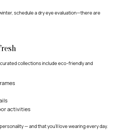
in winter, schedule a dry eye evaluation—there are
fresh
 curated collections include eco-friendly and
frames
ils
r activities
d personality — and that you’ll love wearing every day.