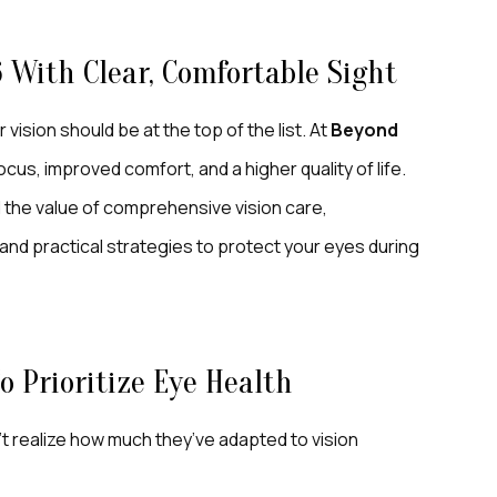
6 With Clear, Comfortable Sight
vision should be at the top of the list. At
Beyond
ocus, improved comfort, and a higher quality of life.
the value of comprehensive vision care,
and practical strategies to protect your eyes during
 Prioritize Eye Health
’t realize how much they’ve adapted to vision