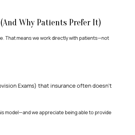
(and Why Patients Prefer It)
e. That means we work directly with patients—not
rovision Exams) that insurance often doesn’t
 this model—and we appreciate being able to provide