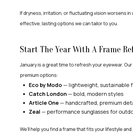
If dryness, irritation, or fluctuating vision worsens 
effective, lasting options we can tailor to you.
Start The Year With A Frame Re
January is a great time to refresh your eyewear. Our
premium options:
Eco by Modo
— lightweight, sustainable 
Catch London
— bold, modern styles
Article One
— handcrafted, premium deta
Zeal
— performance sunglasses for outdoo
We’ll help you find a frame that fits your lifestyle an