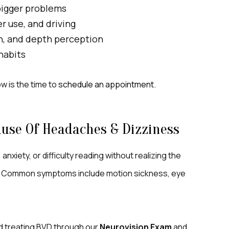
bigger problems
 use, and driving
n, and depth perception
 habits
ow is the time to
schedule an appointment
.
use Of Headaches & Dizziness
nxiety, or difficulty reading without realizing the
. Common symptoms include motion sickness, eye
nd treating BVD through our
Neurovision Exam
and