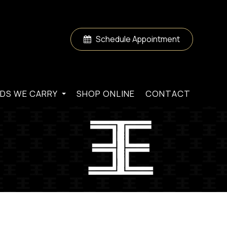
Schedule Appointment
DS WE CARRY
SHOP ONLINE
CONTACT