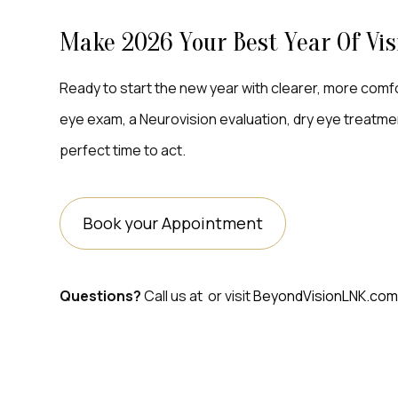
Make 2026 Your Best Year Of Vis
Ready to start the new year with clearer, more co
eye exam, a Neurovision evaluation, dry eye treatment
perfect time to act.
Book your Appointment
Questions?
Call us at
or visit
BeyondVisionLNK.co