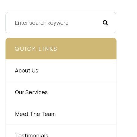
QUICK LINKS
About Us
Our Services
Meet The Team
Testimonials