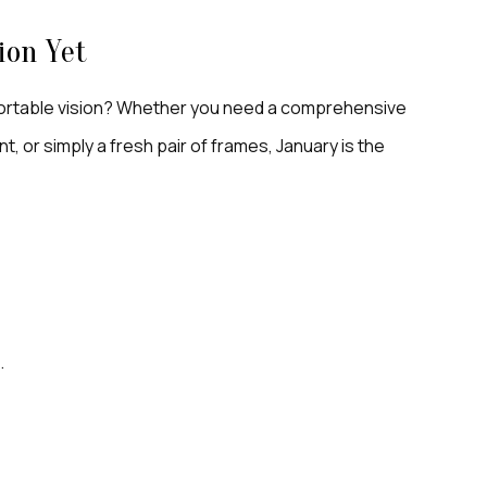
ion Yet
mfortable vision? Whether you need a comprehensive
, or simply a fresh pair of frames, January is the
m
.