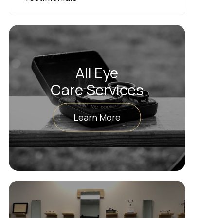
All Eye
Care Services
Learn More