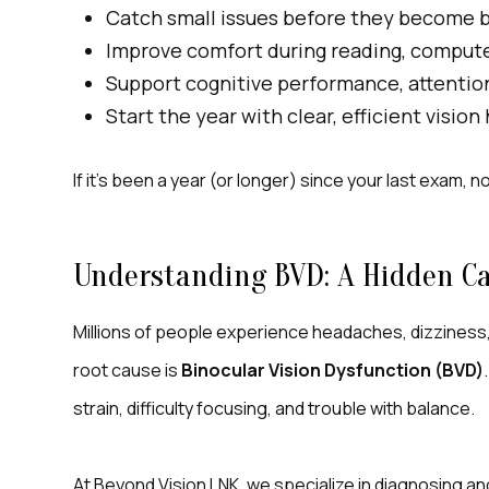
Catch small issues before they become 
Improve comfort during reading, computer
Support cognitive performance, attentio
Start the year with clear, efficient vision
If it’s been a year (or longer) since your last exam, n
Understanding BVD: A Hidden Ca
Millions of people experience headaches, dizziness, a
root cause is
Binocular Vision Dysfunction (BVD)
strain, difficulty focusing, and trouble with balance.
At Beyond Vision LNK, we specialize in diagnosing a