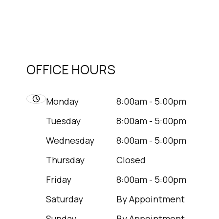
OFFICE HOURS
Monday
8:00am - 5:00pm
Tuesday
8:00am - 5:00pm
Wednesday
8:00am - 5:00pm
Thursday
Closed
Friday
8:00am - 5:00pm
Saturday
By Appointment
Sunday
By Appointment