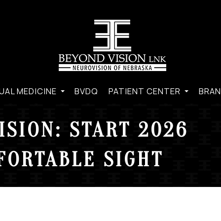
UAL MEDICINE
BVDQ
PATIENT CENTER
BRAN
ISION: START 2026
FORTABLE SIGHT