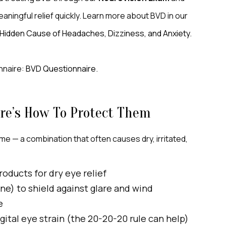
ningful relief quickly. Learn more about BVD in our
A Hidden Cause of Headaches, Dizziness, and Anxiety
.
nnaire:
BVD Questionnaire
.
re’s How To Protect Them
me — a combination that often causes dry, irritated,
roducts for dry eye relief
One) to shield against glare and wind
e
gital eye strain (the 20-20-20 rule can help)