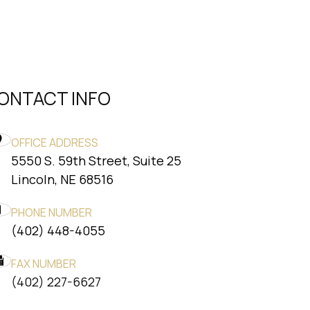
ONTACT INFO
OFFICE ADDRESS
5550 S. 59th Street, Suite 25
​​​​​​​Lincoln, NE 68516
PHONE NUMBER
(402) 448-4055
FAX NUMBER
​​​​​​​(402) 227-6627