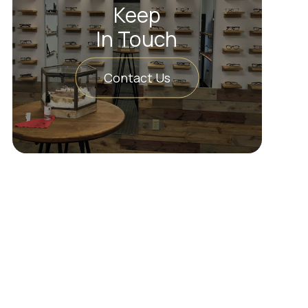
Keep
In Touch
Contact Us