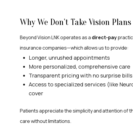
Why We Don’t Take Vision Plans 
Beyond Vision LNK operates as a
direct-pay
practic
insurance companies—which allows us to provide:
Longer, unrushed appointments
More personalized, comprehensive care
Transparent pricing with no surprise bills
Access to specialized services (like Neu
cover
Patients appreciate the simplicity and attention of
care without limitations.