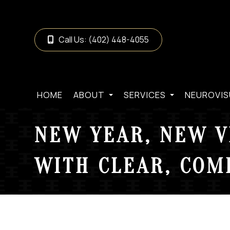
Call Us:
(402) 448-4055
HOME
ABOUT
SERVICES
NEUROVIS
NEW YEAR, NEW V
WITH CLEAR, COM