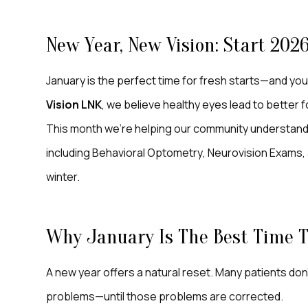
New Year, New Vision: Start 202
January is the perfect time for fresh starts—and your 
Vision LNK
, we believe healthy eyes lead to better f
This month we’re helping our community understand 
including
Behavioral Optometry
, Neurovision Exams, 
winter.
Why January Is The Best Time To
A new year offers a natural reset. Many patients don
problems—until those problems are corrected.