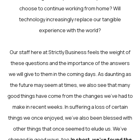
choose to continue working from home? Will
technology increasingly replace our tangible
experience with the world?
Our staff here at
Strictly Business
feels the weight of
these questions and the importance of the answers
we will give to them in the coming days. As daunting as
the future may seem at times, we also see that many
good things have come from the changes we’ve had to
make in recent weeks. In suffering a loss of certain
things we once enjoyed, we’ve also been blessed with
other things that once seemed to elude us. We’ve
changed in good ways, too.
In short, we’ve found the