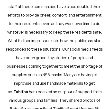
staff at these communities have since doubled their
efforts to provide cheer, comfort, and entertainment
to their residents, even as they work overtime to do
whatever is necessary to keep these residents safe.
What further impresses us is how the public has also
responded to these situations. Our social media feeds
have been graced by stories of people and
businesses coming together to meet the shortage of
supplies such as N95 masks. Many are having to
improvise and use handmade materials to get
by.
Tabitha
has received an outpour of support from
various groups and families. They shared photos of
Betsy Strain, the wife of Tabitha Board Member Bill