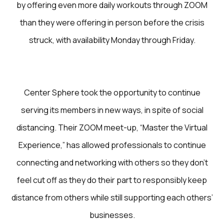
by offering even more daily workouts through ZOOM
than they were offering in person before the crisis
struck, with availability Monday through Friday.
Center Sphere took the opportunity to continue
serving its members in new ways, in spite of social
distancing. Their ZOOM meet-up, “Master the Virtual
Experience,” has allowed professionals to continue
connecting and networking with others so they don’t
feel cut off as they do their part to responsibly keep
distance from others while still supporting each others’
businesses.