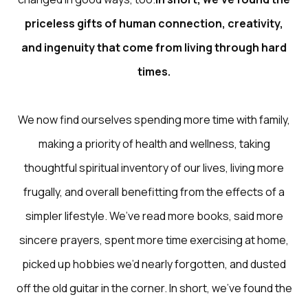
priceless gifts of human connection, creativity,
and ingenuity that come from living through hard
times.
We now find ourselves spending more time with family,
making a priority of health and wellness, taking
thoughtful spiritual inventory of our lives, living more
frugally, and overall benefitting from the effects of a
simpler lifestyle. We’ve read more books, said more
sincere prayers, spent more time exercising at home,
picked up hobbies we’d nearly forgotten, and dusted
off the old guitar in the corner. In short, we’ve found the