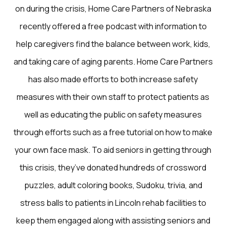
on during the crisis, Home Care Partners of Nebraska
recently offered a free podcast with information to
help caregivers find the balance between work, kids,
and taking care of aging parents. Home Care Partners
has also made efforts to both increase safety
measures with their own staff to protect patients as
well as educating the public on safety measures
through efforts such as a free tutorial on how to make
your own face mask. To aid seniors in getting through
this crisis, they’ve donated hundreds of crossword
puzzles, adult coloring books, Sudoku, trivia, and
stress balls to patients in Lincoln rehab facilities to
keep them engaged along with assisting seniors and