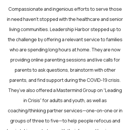
Compassionate and ingenious efforts to serve those
in need haven’t stopped with the healthcare and senior
living communities. Leadership Harbor stepped up to
the challenge by offering a relevant service to families
who are spending long hours at home. They are now
providing online parenting sessions and live calls for
parents to ask questions, brainstorm with other
parents, and find support during the COVID-19 crisis.
They’ve also offered a Mastermind Group on “Leading
in Crisis” for adults and youth, as well as
coaching/thinking partner services—one-on-one or in
groups of three to five—to help people refocus and