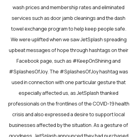
wash prices and membership rates and eliminated
services such as door jamb cleanings and the dash
towel exchange program to help keep people safe.
We were uplifted when we saw JetSplash spreading
upbeat messages of hope through hashtags on their
Facebook page, such as #KeepOnShining and
#SplashesOfJoy. The #SplashesOfJoy hashtag was
used in connection with one particular gesture that
especially affected us, as JetSplash thanked
professionals on the frontlines of the COVID-19 health
crisis and also expressed a desire to support local
businesses affected by the situation. As a gesture of
goodness, JetSplash announced they had purchased