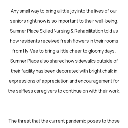
Any small way to bring a little joy into the lives of our
seniors right now is so important to their well-being.
Sumner Place Skilled Nursing & Rehabilitation told us
how residents received fresh flowers in their rooms
from Hy-Vee to bring a little cheer to gloomy days.
Sumner Place also shared how sidewalks outside of
their facility has been decorated with bright chalk in
expressions of appreciation and encouragement for
the selfless caregivers to continue on with their work.
The threat that the current pandemic poses to those