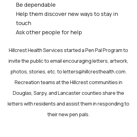
Be dependable
Help them discover new ways to stay in
touch
Ask other people for help
Hillcrest Health Services started a Pen Pal Program to
invite the public to email encouraging letters, artwork,
photos, stories, etc. to letters@hillcresthealth.com.
Recreation teams at the Hillcrest communities in
Douglas, Sarpy, and Lancaster counties share the
letters with residents and assist them in responding to
their new pen pals.