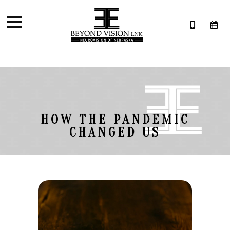
HOW THE PANDEMIC
CHANGED US