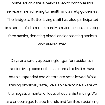
home. Much care is being taken to continue this
service while adhering to health and safety guidelines.
The Bridge to Better Living staff has also participated
in a series of other community services such as making
face masks, donating blood, and contacting seniors
who are isolated.
Days are surely appearing longer for residents in
senior living communities as normal activities have
been suspended and visitors are not allowed. While
staying physically safe, we also have to be aware of
the negative mental effects of social distancing. We
are encouraged to see friends and families socializing