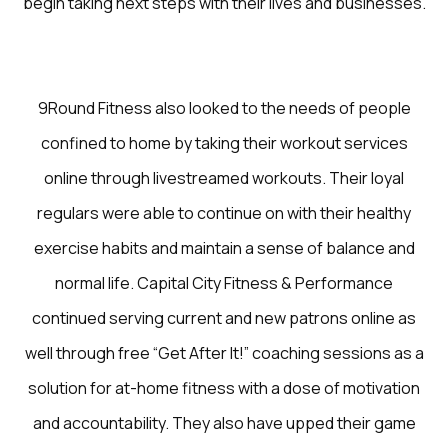
begin taking next steps with their lives and businesses.
9Round Fitness also looked to the needs of people
confined to home by taking their workout services
online through livestreamed workouts. Their loyal
regulars were able to continue on with their healthy
exercise habits and maintain a sense of balance and
normal life. Capital City Fitness & Performance
continued serving current and new patrons online as
well through free “Get After It!” coaching sessions as a
solution for at-home fitness with a dose of motivation
and accountability. They also have upped their game