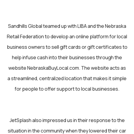
Sandhills Global teamed up with LIBA and the Nebraska
Retail Federation to develop an online platform for local
business owners to sell gift cards or gift certificates to
help infuse cash into their businesses through the
website NebraskaBuyLocal.com. The website acts as
a streamlined, centralized location that makes it simple
for people to offer support to local businesses.
JetSplash also impressed us in their response to the
situation in the community when they lowered their car