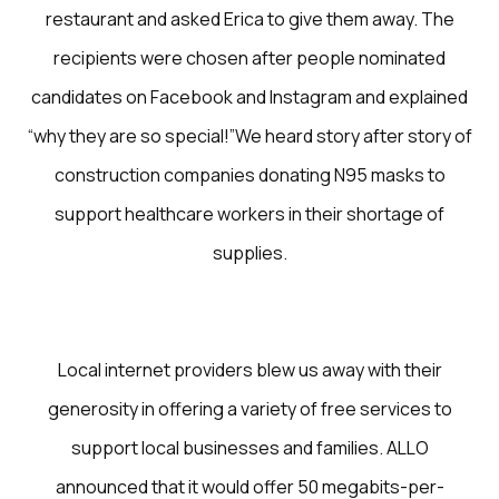
restaurant and asked Erica to give them away. The
recipients were chosen after people nominated
candidates on Facebook and Instagram and explained
“why they are so special!”We heard story after story of
construction companies donating N95 masks to
support healthcare workers in their shortage of
supplies.
Local internet providers blew us away with their
generosity in offering a variety of free services to
support local businesses and families. ALLO
announced that it would offer 50 megabits-per-