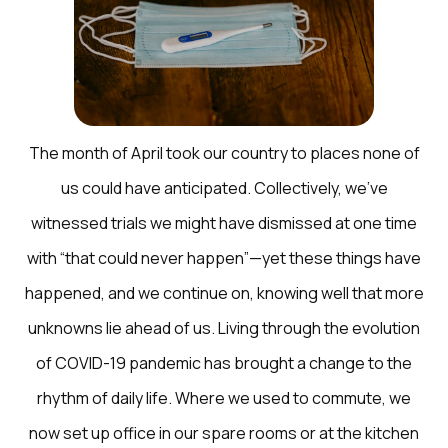
The month of April took our country to places none of
us could have anticipated. Collectively, we’ve
witnessed trials we might have dismissed at one time
with “that could never happen”—yet these things have
happened, and we continue on, knowing well that more
unknowns lie ahead of us. Living through the evolution
of COVID-19 pandemic has brought a change to the
rhythm of daily life. Where we used to commute, we
now set up office in our spare rooms or at the kitchen