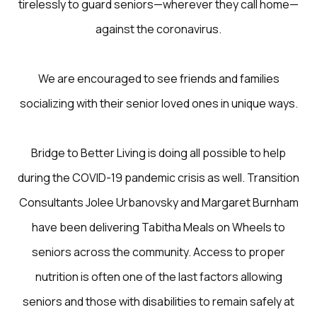
tirelessly to guard seniors—wherever they call home—
against the coronavirus.
We are encouraged to see friends and families
socializing with their senior loved ones in unique ways.
Bridge to Better Living is doing all possible to help
during the COVID-19 pandemic crisis as well. Transition
Consultants Jolee Urbanovsky and Margaret Burnham
have been delivering Tabitha Meals on Wheels to
seniors across the community. Access to proper
nutrition is often one of the last factors allowing
seniors and those with disabilities to remain safely at