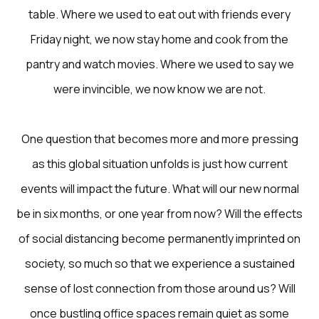
table. Where we used to eat out with friends every
Friday night, we now stay home and cook from the
pantry and watch movies. Where we used to say we
were invincible, we now know we are not.
One question that becomes more and more pressing
as this global situation unfolds is just how current
events will impact the future. What will our new normal
be in six months, or one year from now? Will the effects
of social distancing become permanently imprinted on
society, so much so that we experience a sustained
sense of lost connection from those around us? Will
once bustling office spaces remain quiet as some