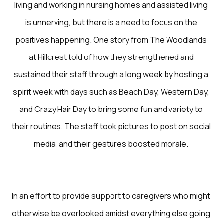
living and working in nursing homes and assisted living
is unnerving, but there is a need to focus on the
positives happening. One story from The Woodlands
at Hillcrest told of how they strengthened and
sustained their staff through a long week by hosting a
spirit week with days such as Beach Day, Western Day,
and Crazy Hair Day to bring some fun and variety to
their routines. The staff took pictures to post on social
media, and their gestures boosted morale.
In an effort to provide support to caregivers who might
otherwise be overlooked amidst everything else going