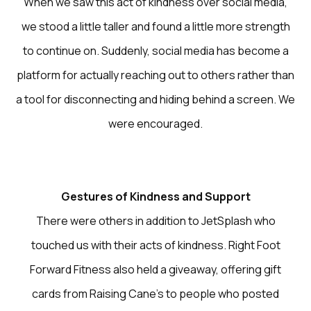
When we saw this act of kindness over social media,
we stood a little taller and found a little more strength
to continue on. Suddenly, social media has become a
platform for actually reaching out to others rather than
a tool for disconnecting and hiding behind a screen. We
were encouraged.
Gestures of Kindness and Support
There were others in addition to JetSplash who
touched us with their acts of kindness. Right Foot
Forward Fitness also held a giveaway, offering gift
cards from Raising Cane’s to people who posted