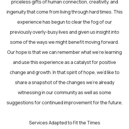
priceless gifts of human connection, creativity, and
ingenuity that come from living through hard times. This
experience has begun to clear the fog of our
previously overly-busy lives and given us insight into
some of the ways we might benefit moving forward.
Our hope is that we can remember what we’re learning
and use this experience as a catalyst for positive
change and growth. In that spirit of hope, we’d like to
share a snapshot of the changes we’re already
witnessing in our community as well as some
suggestions for continued improvement for the future.
Services Adapted to Fit the Times