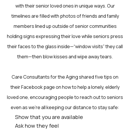
with their senior loved ones in unique ways. Our
timelines are filled with photos of friends and family
members lined up outside of senior communities
holding signs expressing their love while seniors press
their faces to the glass inside—“window visits” they call
them—then blow kisses and wipe away tears.
Care Consultants for the Aging shared five tips on
their Facebook page on how to help a lonely, elderly
loved one, encouraging people to reach out to seniors
even as we’re all keeping our distance to stay safe:
Show that you are available
Ask how they feel