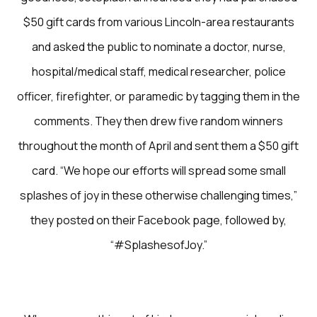
$50 gift cards from various Lincoln-area restaurants
and asked the public to nominate a doctor, nurse,
hospital/medical staff, medical researcher, police
officer, firefighter, or paramedic by tagging them in the
comments. They then drew five random winners
throughout the month of April and sent them a $50 gift
card. “We hope our efforts will spread some small
splashes of joy in these otherwise challenging times,”
they posted on their Facebook page, followed by,
“#SplashesofJoy.”