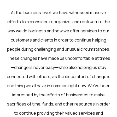
At the business level, we have witnessed massive
efforts to reconsider, reorganize, and restructure the
way we do business and how we offer services to our
customers and clients in order to continue helping
people during challenging and unusual circumstances.
These changes have made us uncomfortable at times
—change is never easy—while also helping us stay
connected with others, as the discomfort of change is
one thing we all have in common right now. We’ve been
impressed by the efforts of businesses to make
sacrifices of time, funds, and other resources in order
to continue providing their valued services and