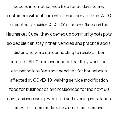
second internet service free for 60 days to any
customers without current internet service from ALLO
or another provider. At ALLO’s Lincoln office and the
Haymarket Cube, they opened up community hotspots
so people can stay in their vehicles and practice social
distancing while still connecting to reliable fiber
internet. ALLO also announced that they would be
eliminating late fees and penalties for households
affected by COVID-19, waiving service modification
fees for businesses and residences for the next 60
days, and increasing weekend and evening installation
times to accommodate new customer demand.