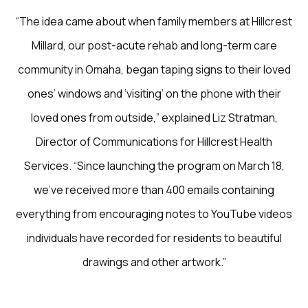
“The idea came about when family members at Hillcrest
Millard, our post-acute rehab and long-term care
community in Omaha, began taping signs to their loved
ones’ windows and ‘visiting’ on the phone with their
loved ones from outside,” explained Liz Stratman,
Director of Communications for Hillcrest Health
Services. “Since launching the program on March 18,
we’ve received more than 400 emails containing
everything from encouraging notes to YouTube videos
individuals have recorded for residents to beautiful
drawings and other artwork.”