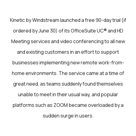
Kinetic by Windstream launched a free 90-day trial (if
ordered by June 30) of its OfficeSuite UC® and HD
Meeting services and video conferencing to all new
and existing customers in an effort to support
businesses implementing new remote work-from-
home environments. The service came at a time of
great need, as teams suddenly found themselves
unable to meet in their usual way, and popular
platforms such as ZOOM became overloaded by a
sudden surge in users.