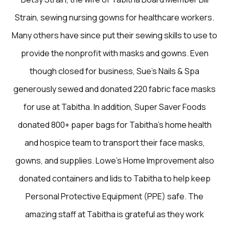
Strain, sewing nursing gowns for healthcare workers.
Many others have since put their sewing skills to use to
provide the nonprofit with masks and gowns. Even
though closed for business, Sue’s Nails & Spa
generously sewed and donated 220 fabric face masks
for use at Tabitha. In addition, Super Saver Foods
donated 800+ paper bags for Tabitha’s home health
and hospice team to transport their face masks,
gowns, and supplies. Lowe’s Home Improvement also
donated containers and lids to Tabitha to help keep
Personal Protective Equipment (PPE) safe. The
amazing staff at Tabitha is grateful as they work