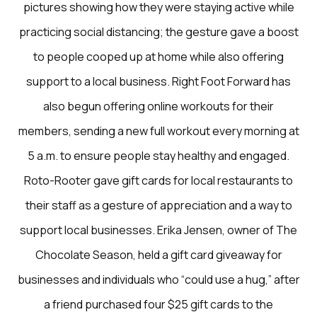
pictures showing how they were staying active while
practicing social distancing; the gesture gave a boost
to people cooped up at home while also offering
support to a local business. Right Foot Forward has
also begun offering online workouts for their
members, sending a new full workout every morning at
5 a.m. to ensure people stay healthy and engaged.
Roto-Rooter gave gift cards for local restaurants to
their staff as a gesture of appreciation and a way to
support local businesses. Erika Jensen, owner of The
Chocolate Season, held a gift card giveaway for
businesses and individuals who “could use a hug,” after
a friend purchased four $25 gift cards to the