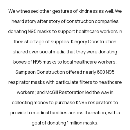
We witnessed other gestures of kindness as well. We
heard story after story of construction companies
donating N95 masks to support healthcare workers in
their shortage of supplies. Kingery Construction
shared over social media that they were donating
boxes of N95 masks to local healthcare workers;
Sampson Construction offered nearly 600 N95
respirator masks with particulate filters to healthcare
workers; and McGill Restoration led the way in
collecting money to purchase KN95 respirators to
provide to medical facilities across the nation, with a
goal of donating 1 million masks.