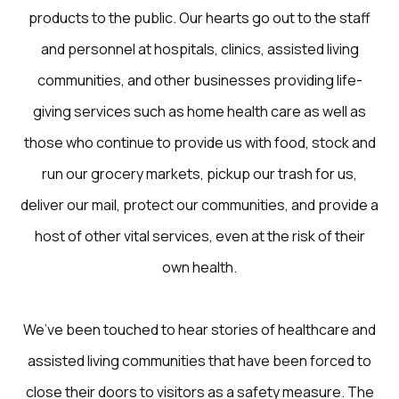
products to the public. Our hearts go out to the staff
and personnel at hospitals, clinics, assisted living
communities, and other businesses providing life-
giving services such as home health care as well as
those who continue to provide us with food, stock and
run our grocery markets, pickup our trash for us,
deliver our mail, protect our communities, and provide a
host of other vital services, even at the risk of their
own health.
We’ve been touched to hear stories of healthcare and
assisted living communities that have been forced to
close their doors to visitors as a safety measure. The