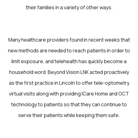
their families in a variety of other ways.
Many healthcare providers found in recent weeks that
new methods are needed to reach patients in order to
limit exposure, and telehealth has quickly become a
household word. Beyond Vision LNK acted proactively
as the first practice in Lincoln to offer tele-optometry
virtual visits along with providing ICare Home and OCT
technology to patients so that they can continue to
serve their patients while keeping them safe.