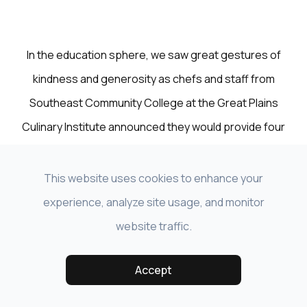
In the education sphere, we saw great gestures of
kindness and generosity as chefs and staff from
Southeast Community College at the Great Plains
Culinary Institute announced they would provide four
free meals each week for financially insecure
individuals categorized as high risk by the CDC—
This website uses cookies to enhance your
individuals who had self-quarantined out of necessity
experience, analyze site usage, and monitor
to protect themselves. The college also announced
website traffic.
the SCC COVID-19 Student Emergency Fund created
Accept
by the Southeast Community College Educational
Foundation to support SCC students and their families