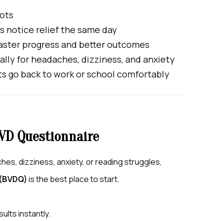
hots
 notice relief the same day
aster progress and better outcomes
ally for headaches, dizziness, and anxiety
s go back to work or school comfortably
VD Questionnaire
es, dizziness, anxiety, or reading struggles,
 (BVDQ)
is the best place to start.
sults instantly.