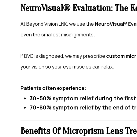
NeuroVisual® Evaluation: The K
At Beyond Vision LNK, we use the
NeuroVisual® Eva
even the smallest misalignments.
If BVD is diagnosed, we may prescribe
custom micr
your vision so your eye muscles can relax.
Patients often experience:
30–50% symptom relief during the firs
70–80% symptom relief by the end of 
Benefits Of Microprism Lens Tr