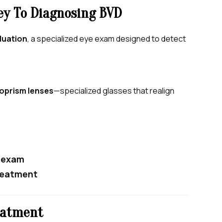
ey To Diagnosing BVD
luation
, a specialized eye exam designed to detect
oprism lenses
—specialized glasses that realign
t exam
treatment
eatment