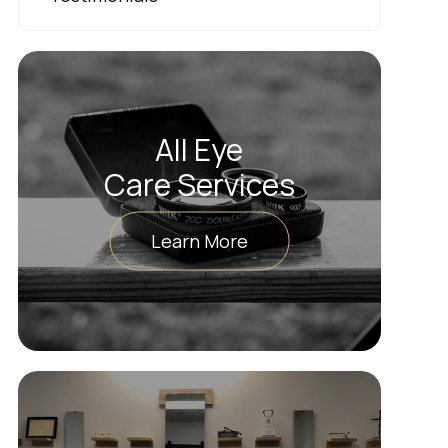
All Eye
Care Services
Learn More