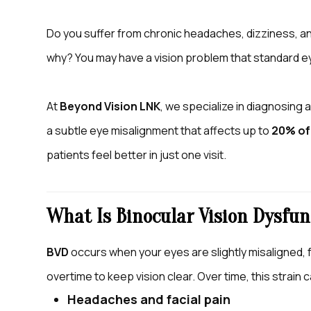
Do you suffer from chronic headaches, dizziness, a
why? You may have a vision problem that standard 
At
Beyond Vision LNK
, we specialize in diagnosing 
a subtle eye misalignment that affects up to
20% of
patients feel better in just one visit.
What Is Binocular Vision Dysfun
BVD
occurs when your eyes are slightly misaligned, 
overtime to keep vision clear. Over time, this strai
Headaches and facial pain