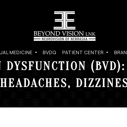
UAL MEDICINE
BVDQ
PATIENT CENTER
BRAN
 DYSFUNCTION (BVD):
HEADACHES, DIZZINES