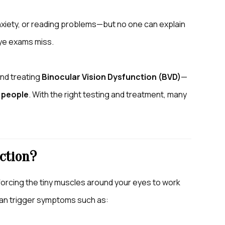
nxiety, or reading problems—but no one can explain
eye exams miss.
and treating
Binocular Vision Dysfunction (BVD)
—
 people
. With the right testing and treatment, many
ction?
forcing the tiny muscles around your eyes to work
n can trigger symptoms such as: