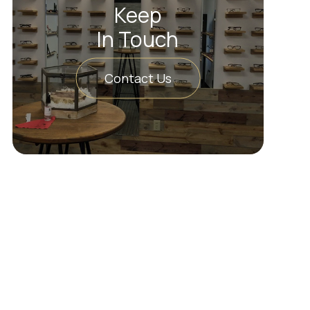
Keep
In Touch
Contact Us