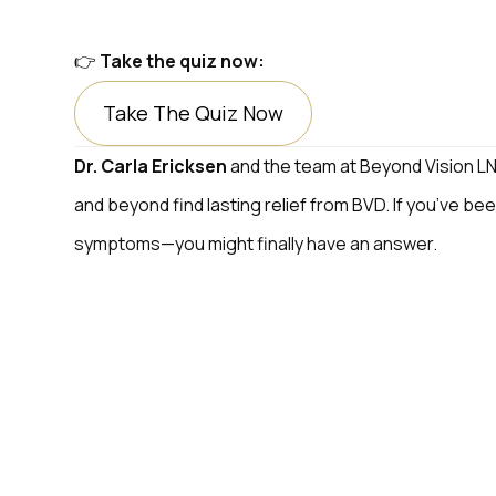
👉
Take the quiz now:
Take The Quiz Now
Dr. Carla Ericksen
and the team at Beyond Vision LNK
and beyond find lasting relief from BVD. If you’ve bee
symptoms—you might finally have an answer.