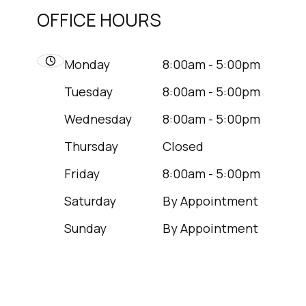
OFFICE HOURS
Monday
8:00am - 5:00pm
Tuesday
8:00am - 5:00pm
Wednesday
8:00am - 5:00pm
Thursday
Closed
Friday
8:00am - 5:00pm
Saturday
By Appointment
Sunday
By Appointment