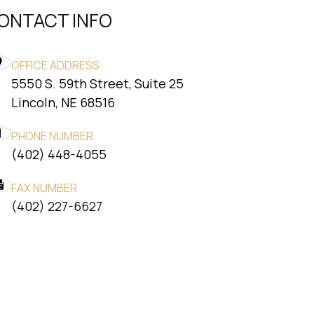
ONTACT INFO
OFFICE ADDRESS
5550 S. 59th Street, Suite 25
​​​​​​​Lincoln, NE 68516
PHONE NUMBER
(402) 448-4055
FAX NUMBER
​​​​​​​(402) 227-6627