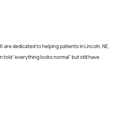
 are dedicated to helping patients in Lincoln, NE,
n told “everything looks normal” but still have