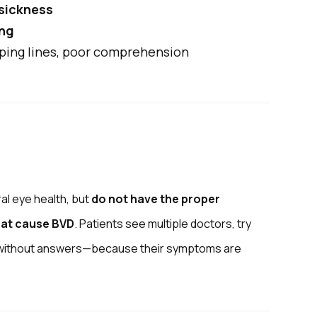
 sickness
ing
ping lines, poor comprehension
al eye health, but
do not have the proper
hat cause BVD
. Patients see multiple doctors, try
g without answers—because their symptoms are