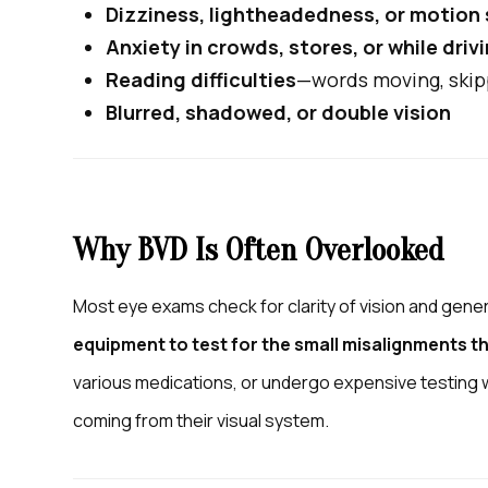
Dizziness, lightheadedness, or motion
Anxiety in crowds, stores, or while driv
Reading difficulties
—words moving, skip
Blurred, shadowed, or double vision
Why BVD Is Often Overlooked
Most eye exams check for clarity of vision and gener
equipment to test for the small misalignments t
various medications, or undergo expensive testin
coming from their visual system.