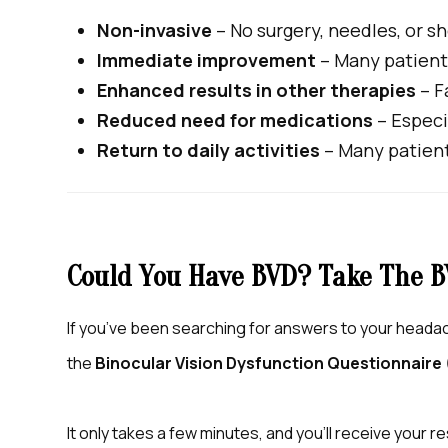
Non-invasive
– No surgery, needles, or s
Immediate improvement
– Many patients
Enhanced results in other therapies
– F
Reduced need for medications
– Especi
Return to daily activities
– Many patient
Could You Have BVD? Take The B
If you’ve been searching for answers to your headach
the
Binocular Vision Dysfunction Questionnaire
It only takes a few minutes, and you’ll receive your re