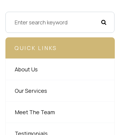
QUICK LINKS
About Us
Our Services
Meet The Team
Testimonials