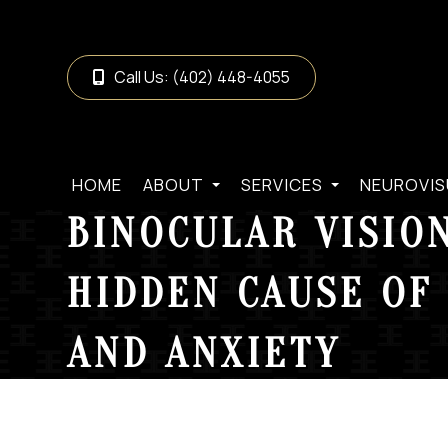
Call Us:
(402) 448-4055
HOME
ABOUT
SERVICES
NEUROVIS
BINOCULAR VISION
HIDDEN CAUSE OF 
AND ANXIETY