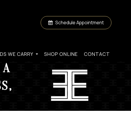
Schedule Appointment
DS WE CARRY
SHOP ONLINE
CONTACT
 A
S,