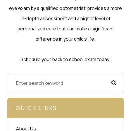
eye exam by a qualified optometrist provides a more
in-depth assessment and a higher level of
personalized care that can make a significant
difference in your child’s life.
Schedule your back to school exam today!
QUICK LINKS
About Us