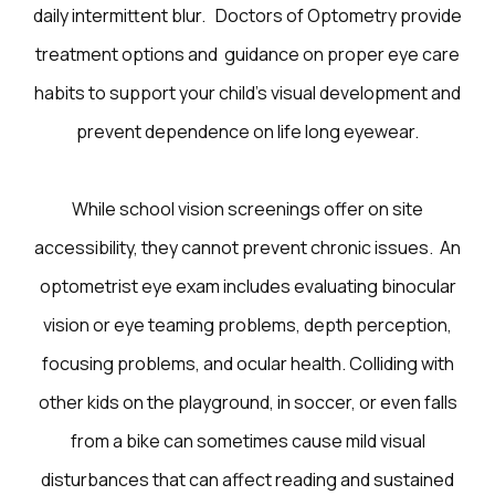
daily intermittent blur. Doctors of Optometry provide
treatment options and guidance on proper eye care
habits to support your child’s visual development and
prevent dependence on life long eyewear.
While school vision screenings offer on site
accessibility, they cannot prevent chronic issues. An
optometrist eye exam includes evaluating binocular
vision or eye teaming problems, depth perception,
focusing problems, and ocular health. Colliding with
other kids on the playground, in soccer, or even falls
from a bike can sometimes cause mild visual
disturbances that can affect reading and sustained