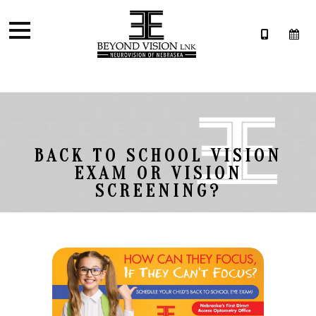
BACK TO SCHOOL VISION
EXAM OR VISION
SCREENING?