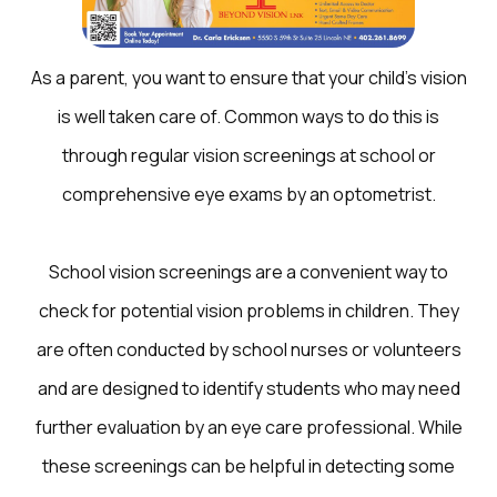
As a parent, you want to ensure that your child’s vision
is well taken care of. Common ways to do this is
through regular vision screenings at school or
comprehensive eye exams by an optometrist.
School vision screenings are a convenient way to
check for potential vision problems in children. They
are often conducted by school nurses or volunteers
and are designed to identify students who may need
further evaluation by an eye care professional. While
these screenings can be helpful in detecting some