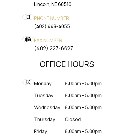
​​​​​​​Lincoln, NE 68516
PHONE NUMBER
(402) 448-4055
FAX NUMBER
​​​​​​​(402) 227-6627
OFFICE HOURS
Monday
8:00am - 5:00pm
Tuesday
8:00am - 5:00pm
Wednesday
8:00am - 5:00pm
Thursday
Closed
Friday
8:00am - 5:00pm