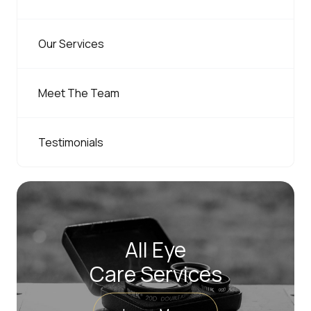
Our Services
Meet The Team
Testimonials
All Eye
Care Services