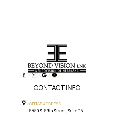
CONTACT INFO
OFFICE ADDRESS
5550 S. 59th Street, Suite 25