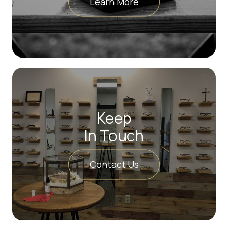
Learn More
Keep
In Touch
Contact Us