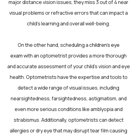
major distance vision issues, they miss 3 out of 4 near
visual problems or refractive errors that can impact a
child’s learning and overall well-being.
On the other hand, scheduling a
children’s eye
exam
with an optometrist provides a more thorough
and accurate assessment of your child’s vision and eye
health. Optometrists have the expertise and tools to
detect a wide range of visual issues, including
nearsightedness, farsightedness, astigmatism, and
even more serious conditions like amblyopia and
strabismus. Additionally, optometrists can detect
allergies or dry eye that may disrupt tear film causing