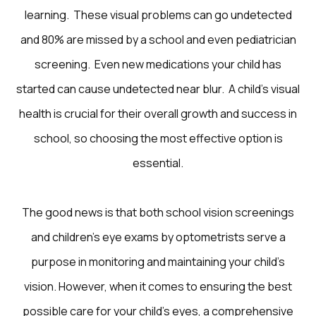
learning. These visual problems can go undetected
and 80% are missed by a school and even pediatrician
screening. Even new medications your child has
started can cause undetected near blur. A child’s visual
health is crucial for their overall growth and success in
school, so choosing the most effective option is
essential.
The good news is that both school vision screenings
and children’s eye exams by optometrists serve a
purpose in monitoring and maintaining your child’s
vision. However, when it comes to ensuring the best
possible care for your child’s eyes, a comprehensive