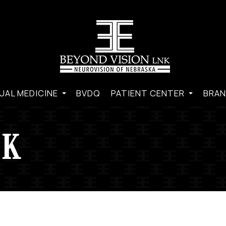
UAL MEDICINE
BVDQ
PATIENT CENTER
BRAN
CK