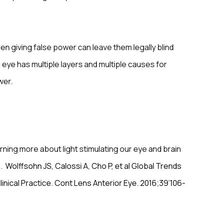
en giving false power can leave them legally blind
e eye has multiple layers and multiple causes for
wer.
rning more about light stimulating our eye and brain
n.
Wolffsohn JS, Calossi A, Cho P, et al Global Trends
inical Practice. Cont Lens Anterior Eye. 2016;39’106-