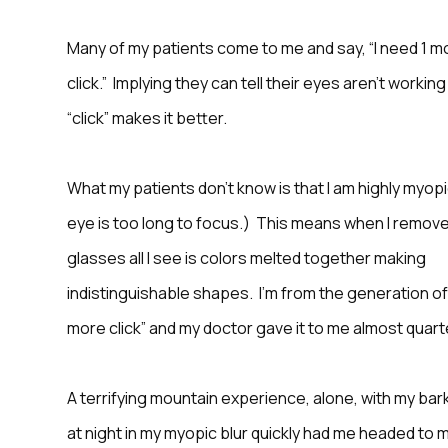
Many of my patients come to me and say, “I need 1 m
click.” Implying they can tell their eyes aren’t working
“click” makes it better.
What my patients don’t know is that I am highly myop
eye is too long to focus.) This means when I remov
glasses all I see is colors melted together making
indistinguishable shapes. I’m from the generation o
more click” and my doctor gave it to me almost quart
A terrifying mountain experience, alone, with my bar
at night in my myopic blur quickly had me headed to 