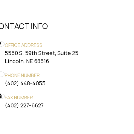
ONTACT INFO
OFFICE ADDRESS
5550 S. 59th Street, Suite 25
​​​​​​​Lincoln, NE 68516
PHONE NUMBER
(402) 448-4055
FAX NUMBER
​​​​​​​(402) 227-6627