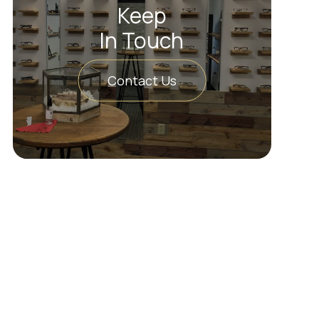
Keep
In Touch
Contact Us