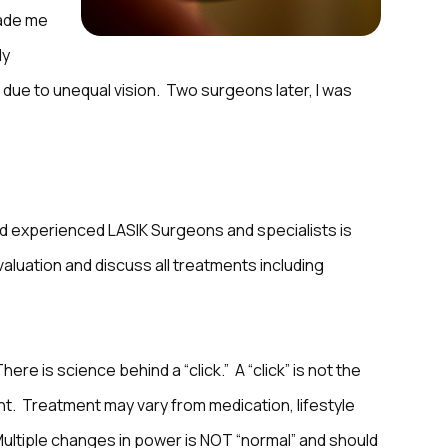
made me
ly
 due to unequal vision. Two surgeons later, I was
d experienced LASIK Surgeons and specialists is
evaluation and discuss all treatments including
here is science behind a “click.” A “click” is not the
nt. Treatment may vary from medication, lifestyle
 Multiple changes in power is NOT “normal” and should