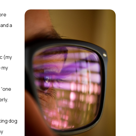
ore
 and a
ic (my
e my
f “one
erly.
king dog
my