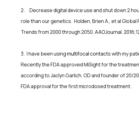
2. Decrease digital device use and shut down 2 hou
role than our genetics. Holden, Brien A., et al Glob
Trends from 2000 through 2050.
AAOJournal. 2016;1
3. I have been using
multifocal contact
s with my pat
Recently the FDA approved MiSight for the treatment
according to Jaclyn Garlich, OD and founder of 20/20
FDA approval for the first microdosed treatment.