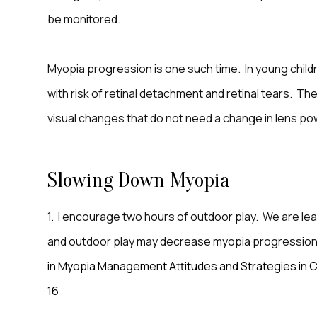
be monitored.
Myopia progression is one such time. In young childr
with risk of retinal detachment and retinal tears. Th
visual changes that do not need a change in lens po
Slowing Down Myopia
1. I encourage two hours of outdoor play. We are lea
and outdoor play may decrease myopia progressio
in Myopia Management Attitudes and Strategies in Cl
16