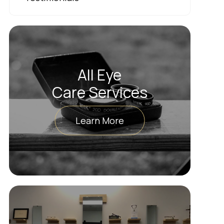
All Eye
Care Services
Learn More