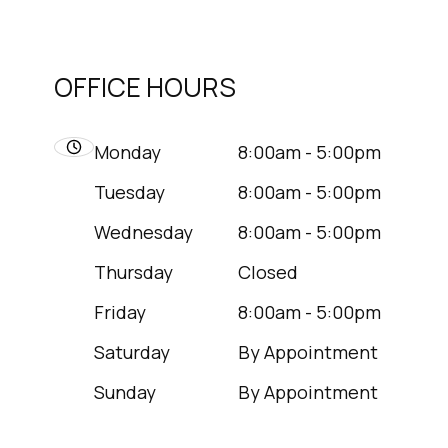
OFFICE HOURS
Monday
8:00am - 5:00pm
Tuesday
8:00am - 5:00pm
Wednesday
8:00am - 5:00pm
Thursday
Closed
Friday
8:00am - 5:00pm
Saturday
By Appointment
Sunday
By Appointment