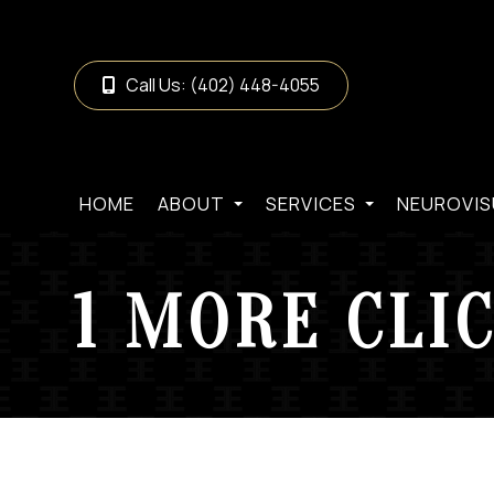
Call Us:
(402) 448-4055
HOME
ABOUT
SERVICES
NEUROVIS
1 MORE CLI