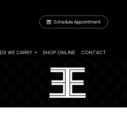
Schedule Appointment
DS WE CARRY
SHOP ONLINE
CONTACT