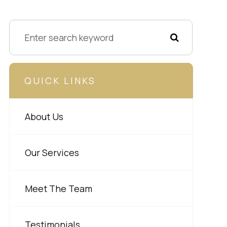
QUICK LINKS
About Us
Our Services
Meet The Team
Testimonials