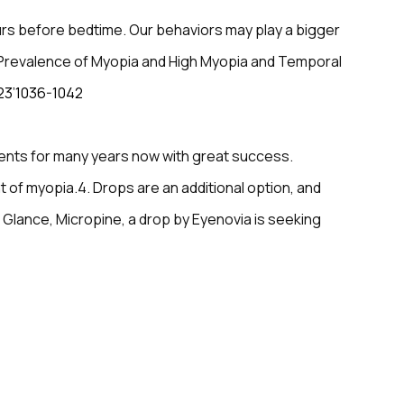
rs before bedtime. Our behaviors may play a bigger
al Prevalence of Myopia and High Myopia and Temporal
23’1036-1042
ients for many years now with great success.
 of myopia.4. Drops are an additional option, and
 Glance, Micropine, a drop by Eyenovia is seeking