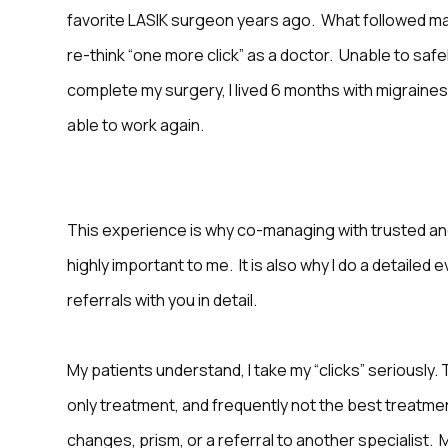
favorite LASIK surgeon years ago. What followed 
re-think “one more click” as a doctor. Unable to safe
complete my surgery, I lived 6 months with migraines
able to work again.
This experience is why co-managing with trusted an
highly important to me. It is also why I do a detailed 
referrals with you in detail.
My patients understand, I take my “clicks” seriously. T
only treatment, and frequently not the best treatme
changes, prism, or a referral to another specialist.